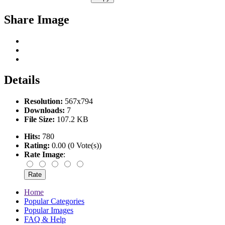
Share Image
Details
Resolution:
567x794
Downloads:
7
File Size:
107.2 KB
Hits:
780
Rating:
0.00 (0 Vote(s))
Rate Image
:
Home
Popular Categories
Popular Images
FAQ & Help