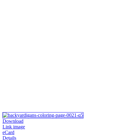
Download
Link image
eCard
Details