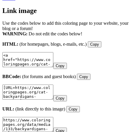
Link image
Use the codes below to add this coloring page to your website, your
blog or a forum!
WARNING:
Do not edit the codes below!
HTML:
(for homepages, blogs, e-mails, etc.)
Copy
Copy
BBCode:
(for forums and guest books)
Copy
Copy
URL:
(link directly to this image)
Copy
Copy