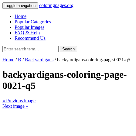
coloringpages.org
Toggle navigation
Home
Popular Categories
Popular Images
FAQ & Help
Recommend Us
Search
Home
/
B
/
Backyardigans
/ backyardigans-coloring-page-0021-q5
backyardigans-coloring-page-
0021-q5
« Previous image
Next image »