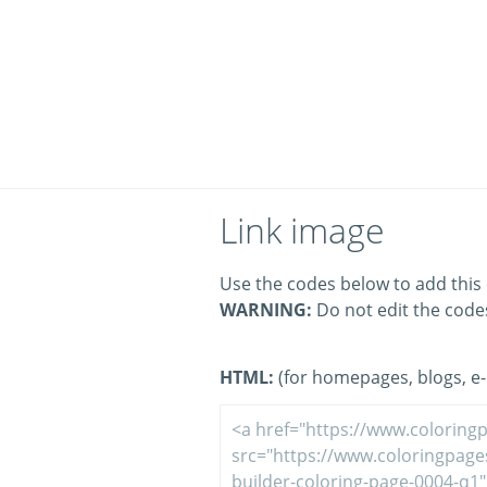
Link image
Use the codes below to add this 
WARNING:
Do not edit the code
HTML:
(for homepages, blogs, e-m