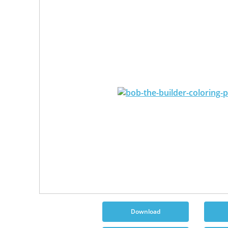
Download