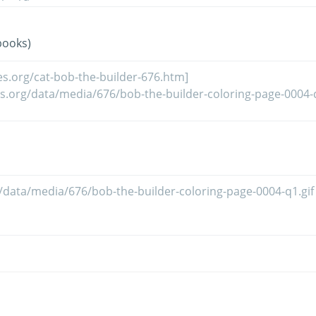
books)