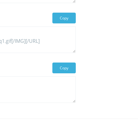
Copy
Copy