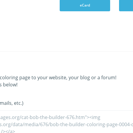
eCard
coloring page to your website, your blog or a forum!
s below!
ails, etc.)