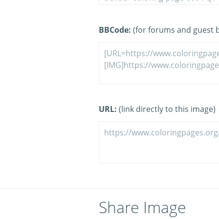
BBCode:
(for forums and guest 
URL:
(link directly to this image)
Share Image