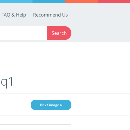
FAQ & Help
Recommend Us
Search
-q1
Next image »