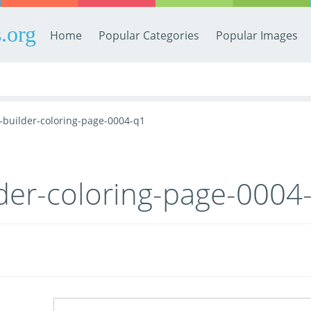
.org
Home
Popular Categories
Popular Images
-builder-coloring-page-0004-q1
der-coloring-page-0004