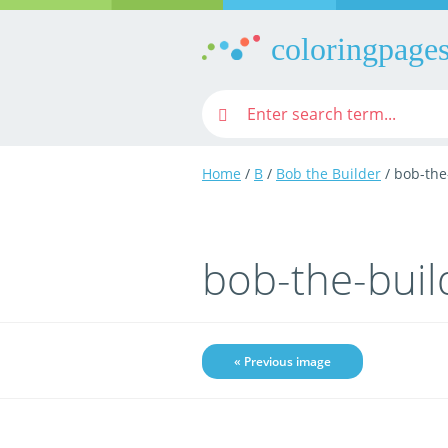
coloringpages
Home
/
B
/
Bob the Builder
/ bob-the
bob-the-buil
« Previous image