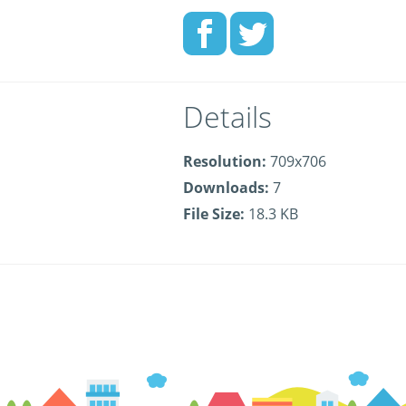
Details
Resolution:
709x706
Downloads:
7
File Size:
18.3 KB