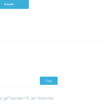
Details
Copy