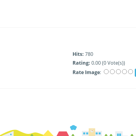
Hits:
780
Rating:
0.00 (0 Vote(s))
Rate Image
: