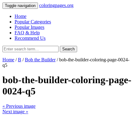
coloringpages.org
Toggle navigation
Home
Popular Categories
Popular Images
FAQ & Help
Recommend Us
Search
Home
/
B
/
Bob the Builder
/ bob-the-builder-coloring-page-0024-
q5
bob-the-builder-coloring-page-
0024-q5
« Previous image
Next image »