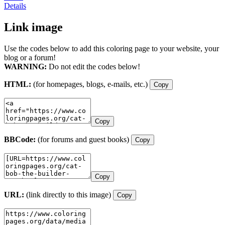
Details
Link image
Use the codes below to add this coloring page to your website, your
blog or a forum!
WARNING:
Do not edit the codes below!
HTML:
(for homepages, blogs, e-mails, etc.)
Copy
Copy
BBCode:
(for forums and guest books)
Copy
Copy
URL:
(link directly to this image)
Copy