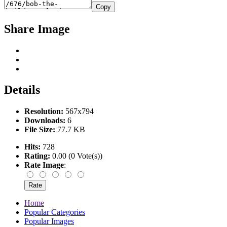
Copy
Share Image
Details
Resolution:
567x794
Downloads:
6
File Size:
77.7 KB
Hits:
728
Rating:
0.00 (0 Vote(s))
Rate Image
:
Home
Popular Categories
Popular Images