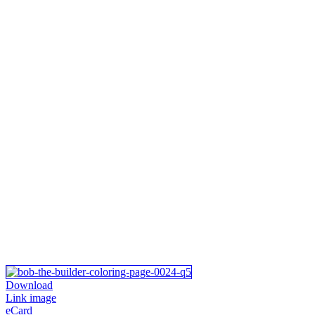
Download
Link image
eCard