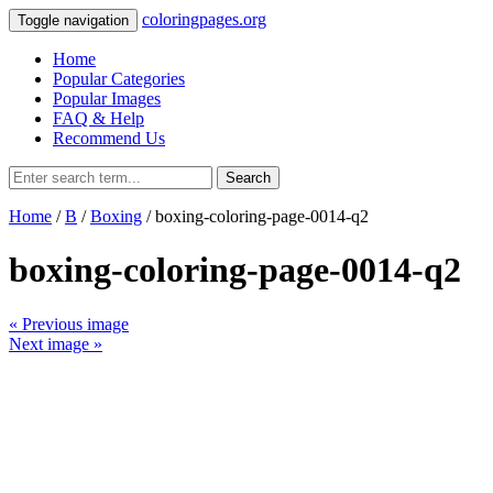
coloringpages.org
Toggle navigation
Home
Popular Categories
Popular Images
FAQ & Help
Recommend Us
Search
Home
/
B
/
Boxing
/ boxing-coloring-page-0014-q2
boxing-coloring-page-0014-q2
« Previous image
Next image »