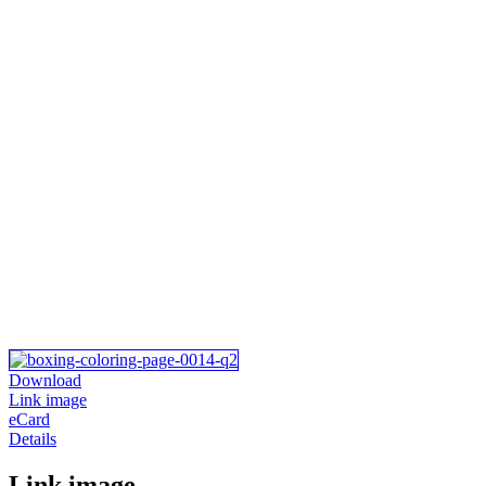
Download
Link image
eCard
Details
Link image