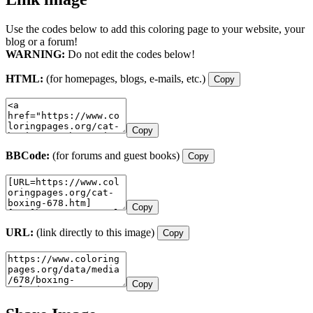
Use the codes below to add this coloring page to your website, your
blog or a forum!
WARNING:
Do not edit the codes below!
HTML:
(for homepages, blogs, e-mails, etc.)
Copy
Copy
BBCode:
(for forums and guest books)
Copy
Copy
URL:
(link directly to this image)
Copy
Copy