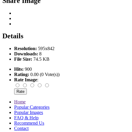
Share Image
Details
Resolution:
595x842
Downloads:
8
File Size:
74.5 KB
Hits:
900
Rating:
0.00 (0 Vote(s))
Rate Image
:
Home
Popular Categories
Popular Images
FAQ & Help
Recommend Us
Contact