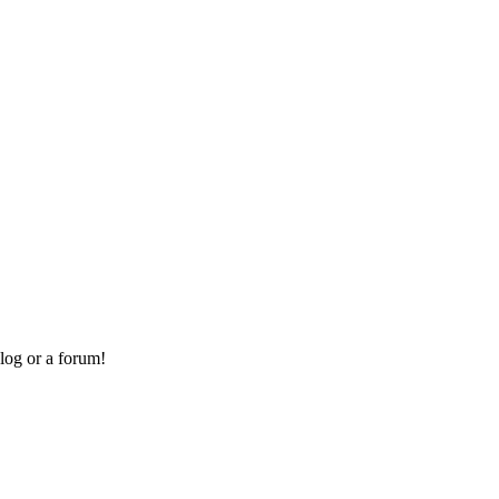
log or a forum!