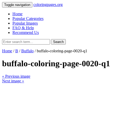
coloringpages.org
Toggle navigation
Home
Popular Categories
Popular Images
FAQ & Help
Recommend Us
Search
Home
/
B
/
Buffalo
/ buffalo-coloring-page-0020-q1
buffalo-coloring-page-0020-q1
« Previous image
Next image »