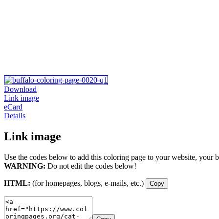
Download
Link image
eCard
Details
Link image
Use the codes below to add this coloring page to your website, your b
WARNING:
Do not edit the codes below!
HTML:
(for homepages, blogs, e-mails, etc.)
Copy