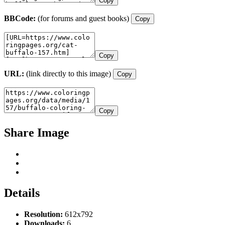
Copy
BBCode:
(for forums and guest books)
Copy
Copy
URL:
(link directly to this image)
Copy
Copy
Share Image
Details
Resolution:
612x792
Downloads:
6