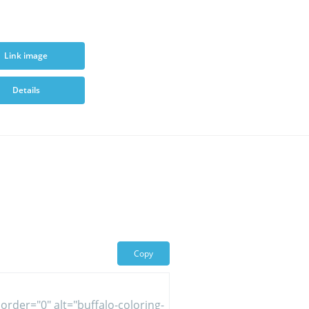
Link image
Details
Copy