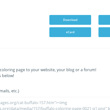
Download
eCard
coloring page to your website, your blog or a forum!
s below!
ails, etc.)