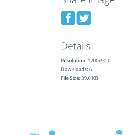
Details
Resolution:
1200x900
Downloads:
6
File Size:
39.6 KB