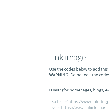
Link image
Use the codes below to add this 
WARNING:
Do not edit the code
HTML:
(for homepages, blogs, e-m