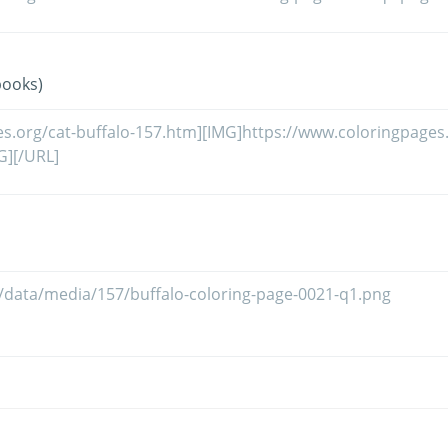
books)