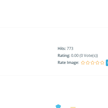
Hits:
773
Rating:
0.00 (0 Vote(s))
Rate Image
: