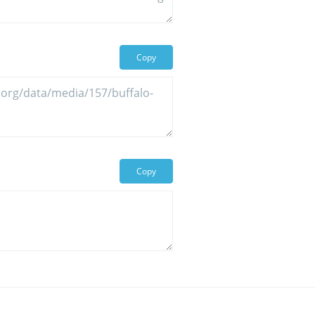
Copy
Copy