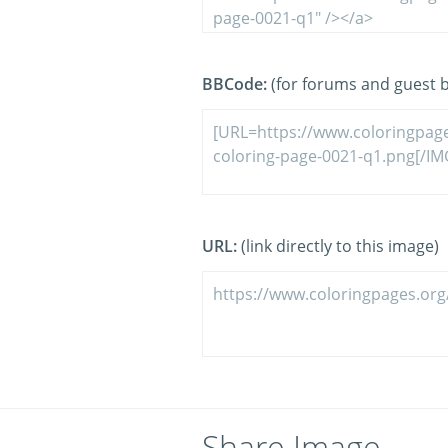
BBCode:
(for forums and guest 
URL:
(link directly to this image)
Share Image