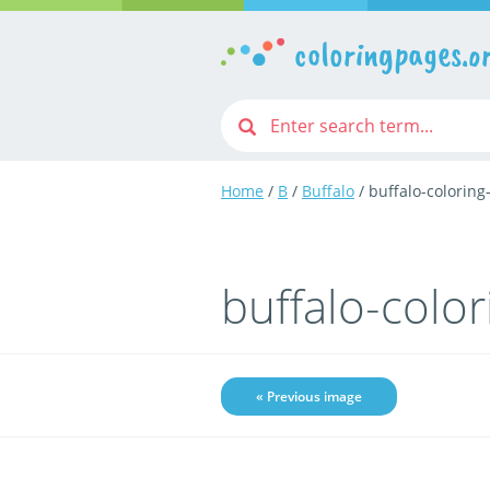
coloringpages.o
Home
/
B
/
Buffalo
/ buffalo-colorin
buffalo-colo
« Previous image