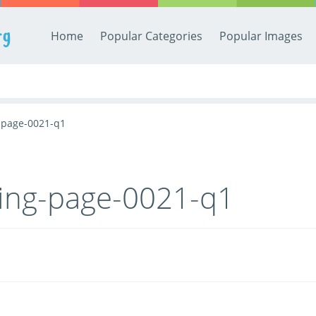
rg
Home
Popular Categories
Popular Images
g-page-0021-q1
ring-page-0021-q1