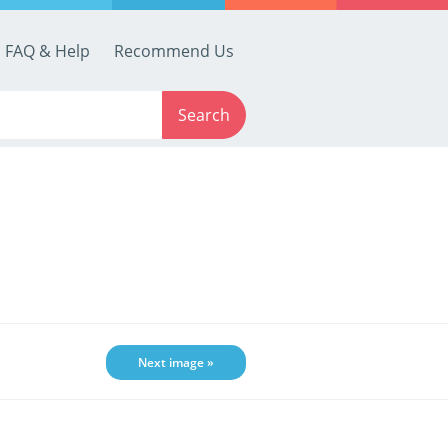
FAQ & Help
Recommend Us
Search
Next image »