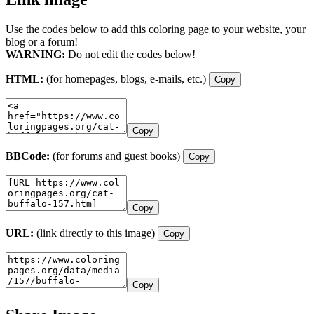
Use the codes below to add this coloring page to your website, your
blog or a forum!
WARNING:
Do not edit the codes below!
HTML:
(for homepages, blogs, e-mails, etc.)
Copy
Copy
BBCode:
(for forums and guest books)
Copy
Copy
URL:
(link directly to this image)
Copy
Copy