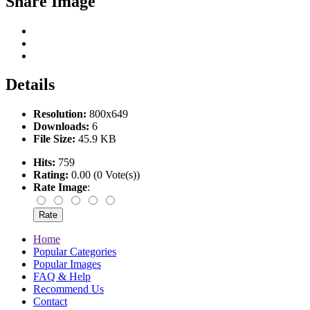
Share Image
Details
Resolution:
800x649
Downloads:
6
File Size:
45.9 KB
Hits:
759
Rating:
0.00 (0 Vote(s))
Rate Image
:
Home
Popular Categories
Popular Images
FAQ & Help
Recommend Us
Contact