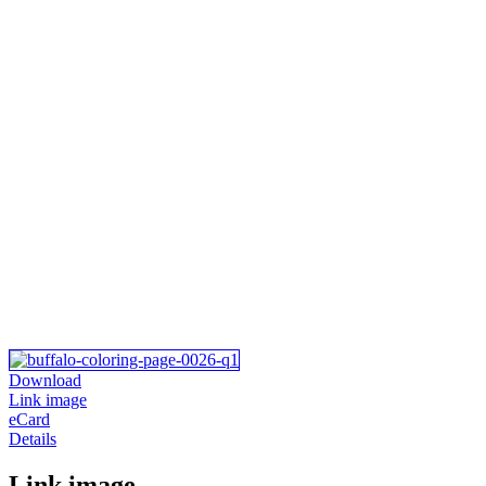
Download
Link image
eCard
Details
Link image