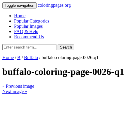
coloringpages.org
Toggle navigation
Home
Popular Categories
Popular Images
FAQ & Help
Recommend Us
Search
Home
/
B
/
Buffalo
/ buffalo-coloring-page-0026-q1
buffalo-coloring-page-0026-q1
« Previous image
Next image »