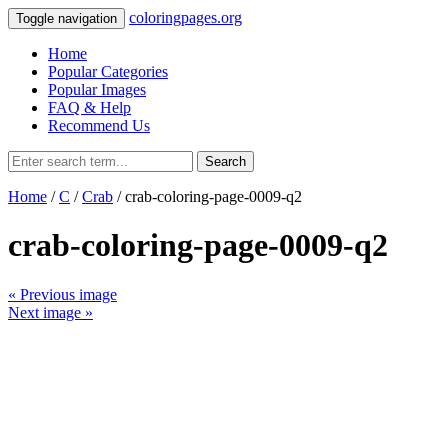
coloringpages.org
Toggle navigation
Home
Popular Categories
Popular Images
FAQ & Help
Recommend Us
Search
Home
/
C
/
Crab
/ crab-coloring-page-0009-q2
crab-coloring-page-0009-q2
« Previous image
Next image »