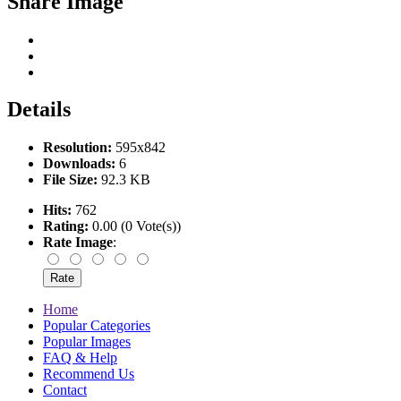
Share Image
Details
Resolution:
595x842
Downloads:
6
File Size:
92.3 KB
Hits:
762
Rating:
0.00 (0 Vote(s))
Rate Image
:
Home
Popular Categories
Popular Images
FAQ & Help
Recommend Us
Contact