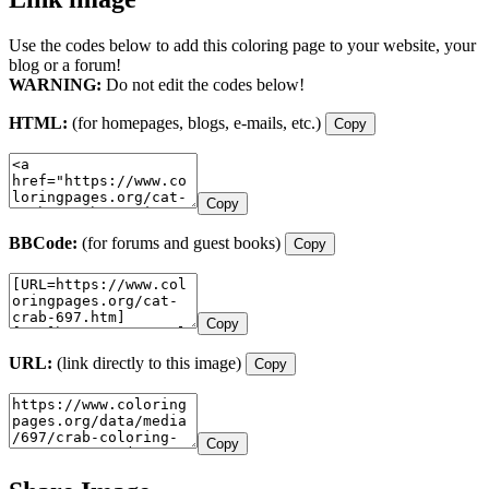
Use the codes below to add this coloring page to your website, your
blog or a forum!
WARNING:
Do not edit the codes below!
HTML:
(for homepages, blogs, e-mails, etc.)
Copy
Copy
BBCode:
(for forums and guest books)
Copy
Copy
URL:
(link directly to this image)
Copy
Copy