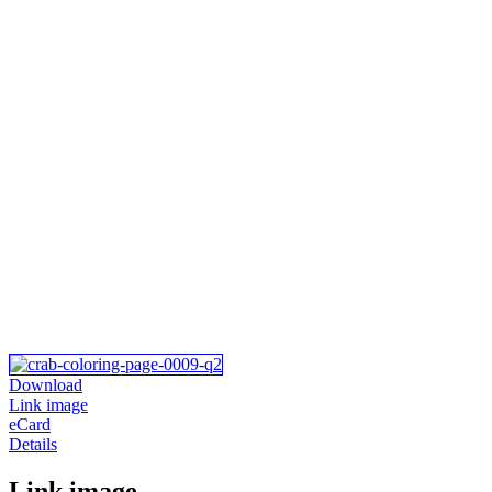
Download
Link image
eCard
Details
Link image