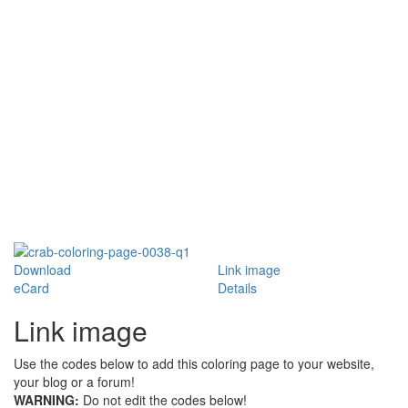
Download
Link image
eCard
Details
Link image
Use the codes below to add this coloring page to your website,
your blog or a forum!
WARNING:
Do not edit the codes below!