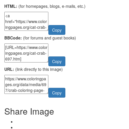
HTML:
(for homepages, blogs, e-mails, etc.)
Copy
BBCode:
(for forums and guest books)
Copy
URL:
(link directly to this image)
Copy
Share Image