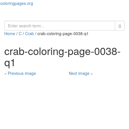
coloringpages.org
Toggl
naviga
Home
/
C
/
Crab
/ crab-coloring-page-0038-q1
crab-coloring-page-0038-
q1
« Previous image
Next image »