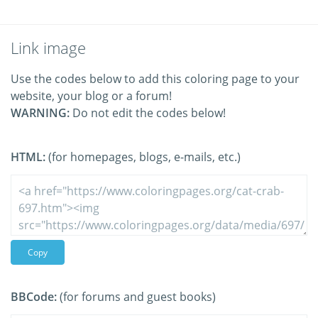
Link image
Use the codes below to add this coloring page to your
website, your blog or a forum!
WARNING:
Do not edit the codes below!
HTML:
(for homepages, blogs, e-mails, etc.)
Copy
BBCode:
(for forums and guest books)