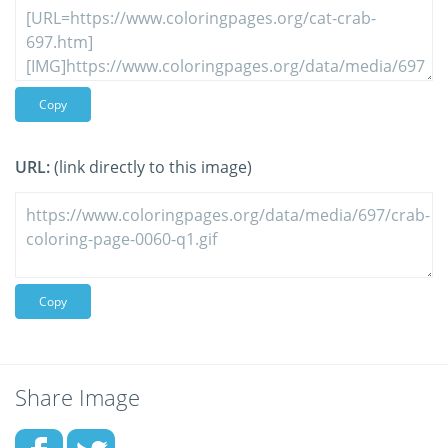
Copy
URL:
(link directly to this image)
Copy
Share Image