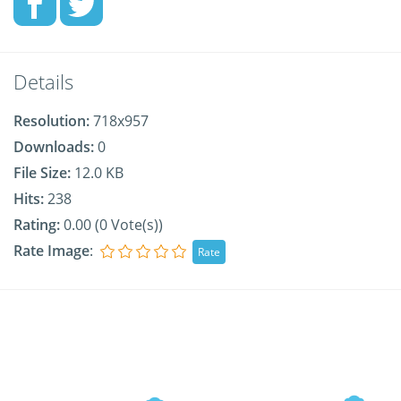
Details
Resolution:
718x957
Downloads:
0
File Size:
12.0 KB
Hits:
238
Rating:
0.00 (0 Vote(s))
Rate Image
: