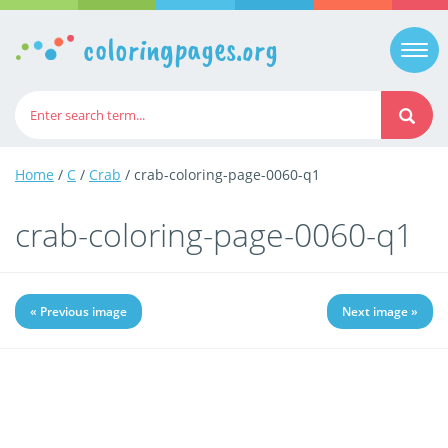
coloringpages.org
Togg
navi
Home
/
C
/
Crab
/ crab-coloring-page-0060-q1
crab-coloring-page-0060-q1
« Previous image
Next image »