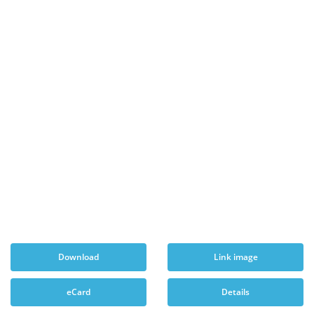
Download
Link image
eCard
Details