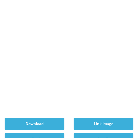
Download
Link image