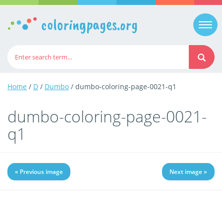
coloringpages.org
Togg
navi
Home
/
D
/
Dumbo
/ dumbo-coloring-page-0021-q1
dumbo-coloring-page-0021-
q1
« Previous image
Next image »