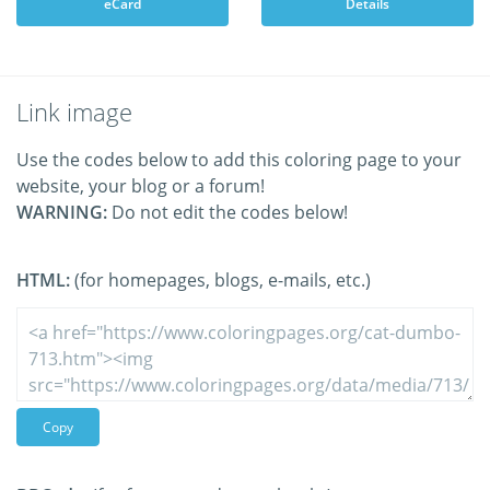
eCard
Details
Link image
Use the codes below to add this coloring page to your
website, your blog or a forum!
WARNING:
Do not edit the codes below!
HTML:
(for homepages, blogs, e-mails, etc.)
Copy