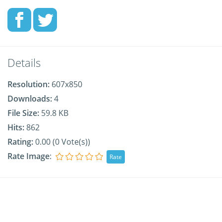
Details
Resolution:
607x850
Downloads:
4
File Size:
59.8 KB
Hits:
862
Rating:
0.00 (0 Vote(s))
Rate Image
: