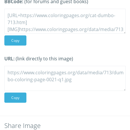
BBCode:
(for forums and guest books)
Copy
URL:
(link directly to this image)
Copy
Share Image