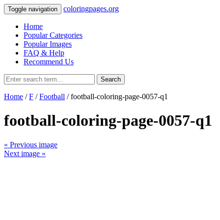
coloringpages.org
Toggle navigation
Home
Popular Categories
Popular Images
FAQ & Help
Recommend Us
Search
Home
/
F
/
Football
/ football-coloring-page-0057-q1
football-coloring-page-0057-q1
« Previous image
Next image »