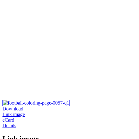
Download
Link image
eCard
Details
Link image