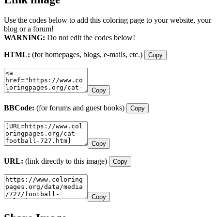
Use the codes below to add this coloring page to your website, your
blog or a forum!
WARNING:
Do not edit the codes below!
HTML:
(for homepages, blogs, e-mails, etc.)
Copy
Copy
BBCode:
(for forums and guest books)
Copy
Copy
URL:
(link directly to this image)
Copy
Copy