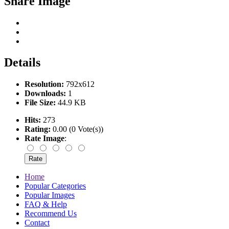
Share Image
Details
Resolution:
792x612
Downloads:
1
File Size:
44.9 KB
Hits:
273
Rating:
0.00 (0 Vote(s))
Rate Image
:
Home
Popular Categories
Popular Images
FAQ & Help
Recommend Us
Contact