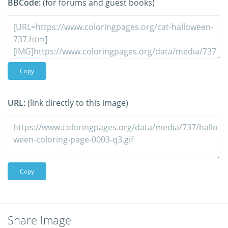
BBCode:
(for forums and guest books)
Copy
URL:
(link directly to this image)
Copy
Share Image