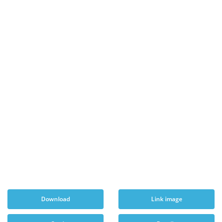
Download
Link image