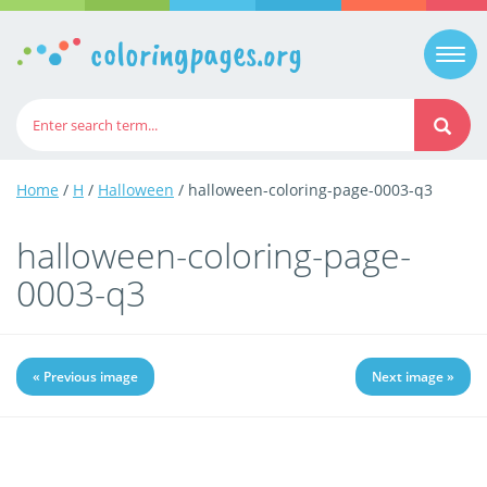
coloringpages.org
Togg
navi
Home
/
H
/
Halloween
/ halloween-coloring-page-0003-q3
halloween-coloring-page-
0003-q3
« Previous image
Next image »