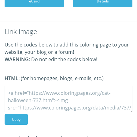
eCard
Details
Link image
Use the codes below to add this coloring page to your
website, your blog or a forum!
WARNING:
Do not edit the codes below!
HTML:
(for homepages, blogs, e-mails, etc.)
Copy