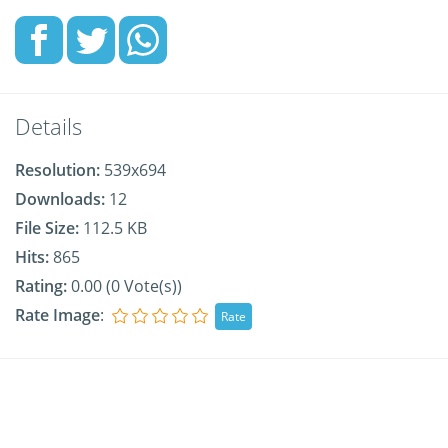
Details
Resolution:
539x694
Downloads:
12
File Size:
112.5 KB
Hits:
865
Rating:
0.00 (0 Vote(s))
Rate Image
: