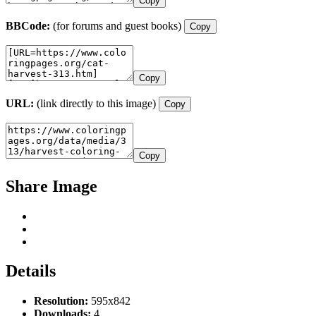
Copy
BBCode:
(for forums and guest books)
Copy
Copy
URL:
(link directly to this image)
Copy
Copy
Share Image
Details
Resolution:
595x842
Downloads:
4