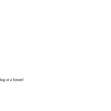
log or a forum!