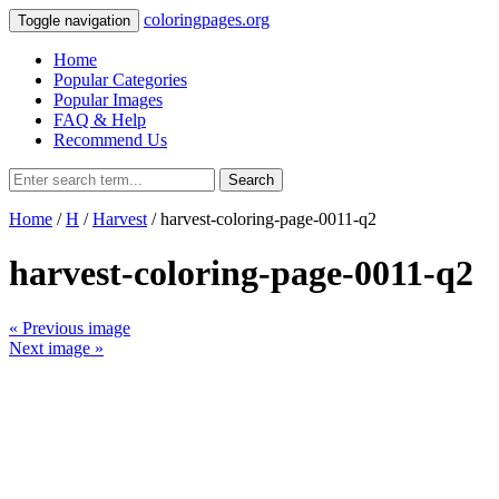
coloringpages.org
Toggle navigation
Home
Popular Categories
Popular Images
FAQ & Help
Recommend Us
Search
Home
/
H
/
Harvest
/ harvest-coloring-page-0011-q2
harvest-coloring-page-0011-q2
« Previous image
Next image »