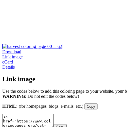
Download
Link image
eCard
Details
Link image
Use the codes below to add this coloring page to your website, your b
WARNING:
Do not edit the codes below!
HTML:
(for homepages, blogs, e-mails, etc.)
Copy