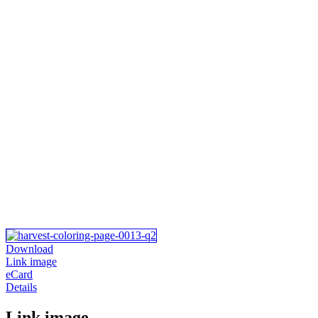
Download
Link image
eCard
Details
Link image