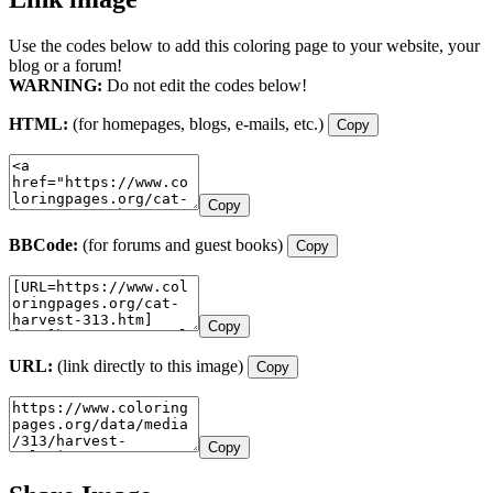
Use the codes below to add this coloring page to your website, your
blog or a forum!
WARNING:
Do not edit the codes below!
HTML:
(for homepages, blogs, e-mails, etc.)
Copy
Copy
BBCode:
(for forums and guest books)
Copy
Copy
URL:
(link directly to this image)
Copy
Copy