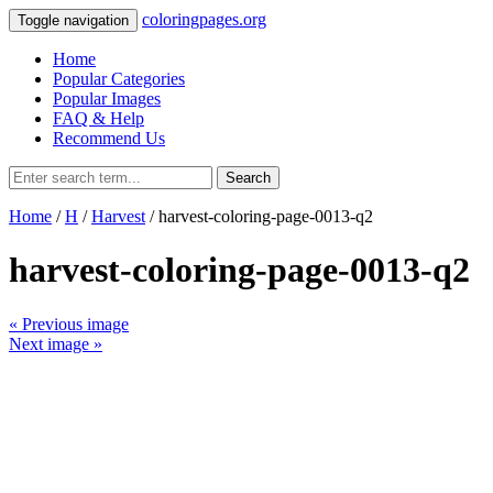
coloringpages.org
Toggle navigation
Home
Popular Categories
Popular Images
FAQ & Help
Recommend Us
Search
Home
/
H
/
Harvest
/ harvest-coloring-page-0013-q2
harvest-coloring-page-0013-q2
« Previous image
Next image »