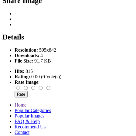
Share Image
Details
Resolution:
595x842
Downloads:
4
File Size:
91.7 KB
Hits:
815
Rating:
0.00 (0 Vote(s))
Rate Image
:
Home
Popular Categories
Popular Images
FAQ & Help
Recommend Us
Contact