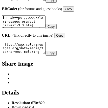
Copy
BBCode:
(for forums and guest books)
Copy
Copy
URL:
(link directly to this image)
Copy
Copy
Share Image
Details
Resolution:
670x820
Downloads:
4