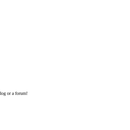
log or a forum!