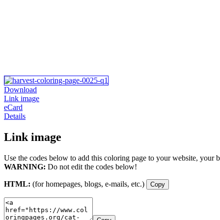
Download
Link image
eCard
Details
Link image
Use the codes below to add this coloring page to your website, your b
WARNING:
Do not edit the codes below!
HTML:
(for homepages, blogs, e-mails, etc.)
Copy