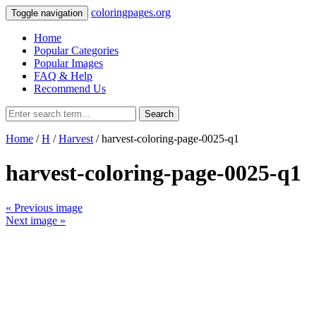
coloringpages.org
Toggle navigation
Home
Popular Categories
Popular Images
FAQ & Help
Recommend Us
Search
Home
/
H
/
Harvest
/ harvest-coloring-page-0025-q1
harvest-coloring-page-0025-q1
« Previous image
Next image »