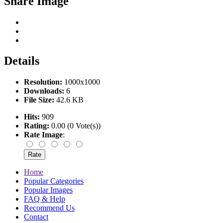
Share Image
Details
Resolution:
1000x1000
Downloads:
6
File Size:
42.6 KB
Hits:
909
Rating:
0.00 (0 Vote(s))
Rate Image
:
Home
Popular Categories
Popular Images
FAQ & Help
Recommend Us
Contact