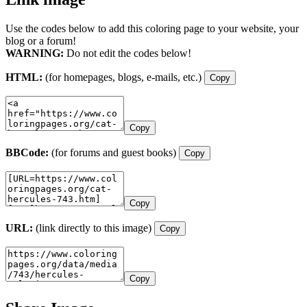
Use the codes below to add this coloring page to your website, your
blog or a forum!
WARNING:
Do not edit the codes below!
HTML:
(for homepages, blogs, e-mails, etc.)
Copy
Copy
BBCode:
(for forums and guest books)
Copy
Copy
URL:
(link directly to this image)
Copy
Copy