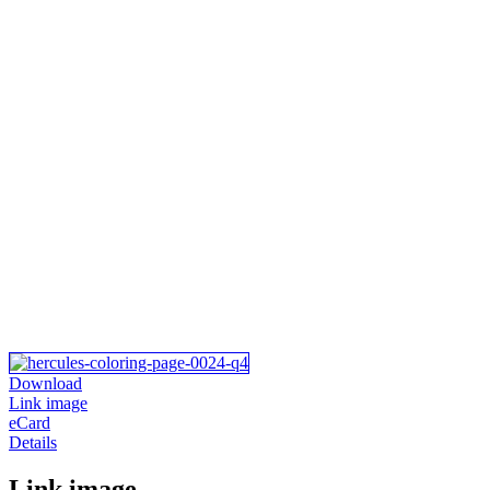
Download
Link image
eCard
Details
Link image