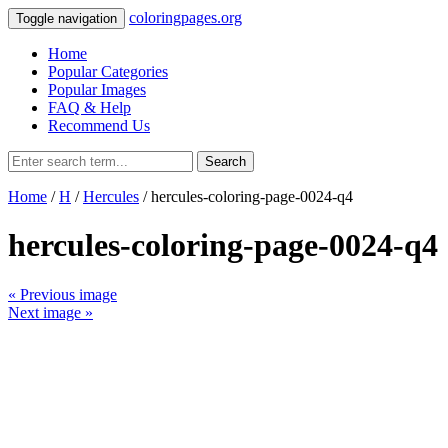
coloringpages.org
Toggle navigation
Home
Popular Categories
Popular Images
FAQ & Help
Recommend Us
Search
Home
/
H
/
Hercules
/ hercules-coloring-page-0024-q4
hercules-coloring-page-0024-q4
« Previous image
Next image »