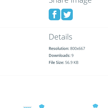
Details
Resolution:
800x667
Downloads:
9
File Size:
56.9 KB