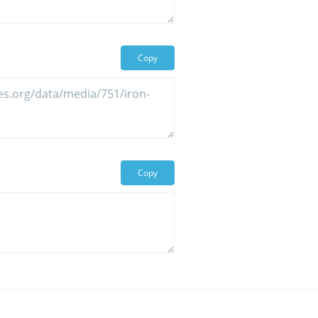
Copy
Copy