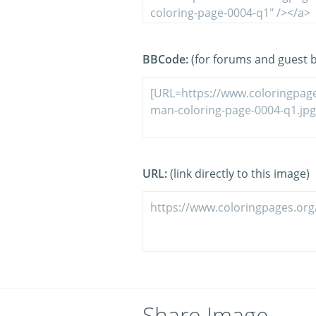
BBCode:
(for forums and guest 
URL:
(link directly to this image)
Share Image