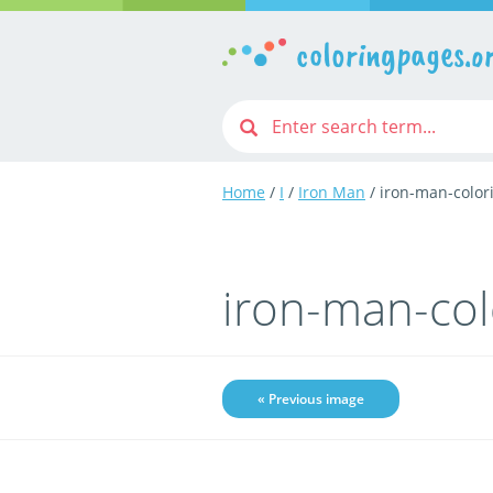
coloringpages.o
Home
/
I
/
Iron Man
/ iron-man-color
iron-man-co
« Previous image