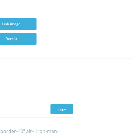
Link image
Details
Copy