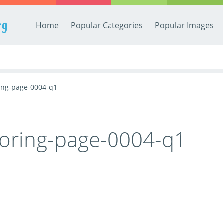
rg
Home
Popular Categories
Popular Images
ing-page-0004-q1
loring-page-0004-q1