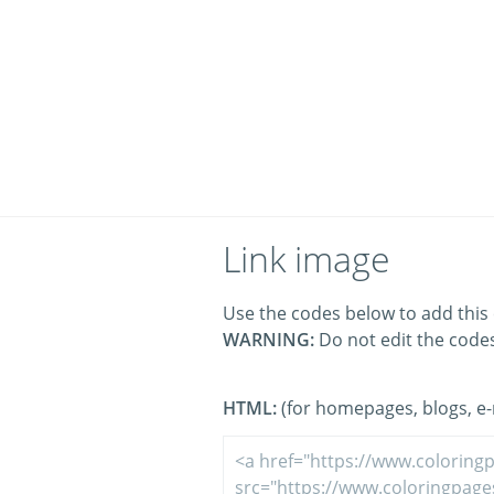
Link image
Use the codes below to add this 
WARNING:
Do not edit the code
HTML:
(for homepages, blogs, e-m