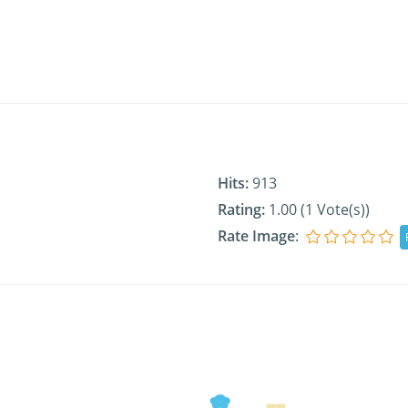
Hits:
913
Rating:
1.00 (1 Vote(s))
Rate Image
: