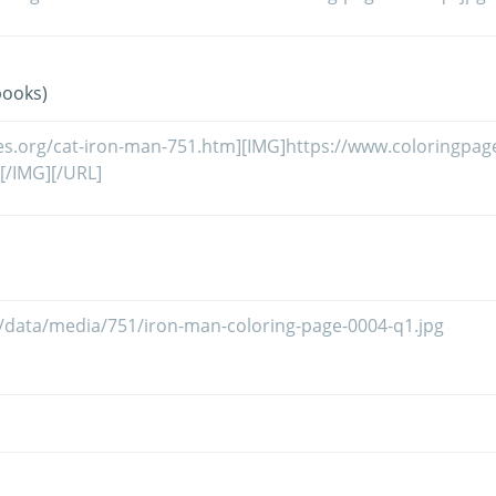
books)