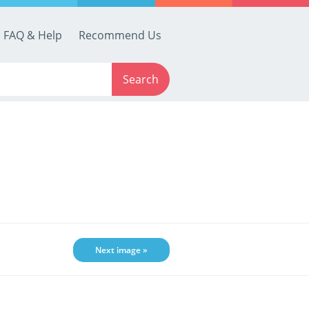
FAQ & Help
Recommend Us
Search
Next image »