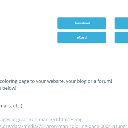
Download
eCard
coloring page to your website, your blog or a forum!
s below!
ails, etc.)