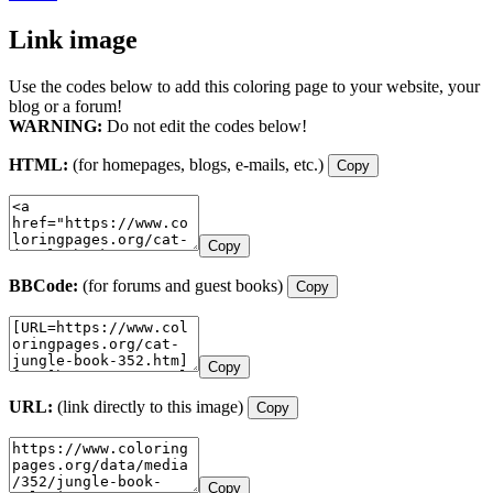
Link image
Use the codes below to add this coloring page to your website, your
blog or a forum!
WARNING:
Do not edit the codes below!
HTML:
(for homepages, blogs, e-mails, etc.)
Copy
Copy
BBCode:
(for forums and guest books)
Copy
Copy
URL:
(link directly to this image)
Copy
Copy