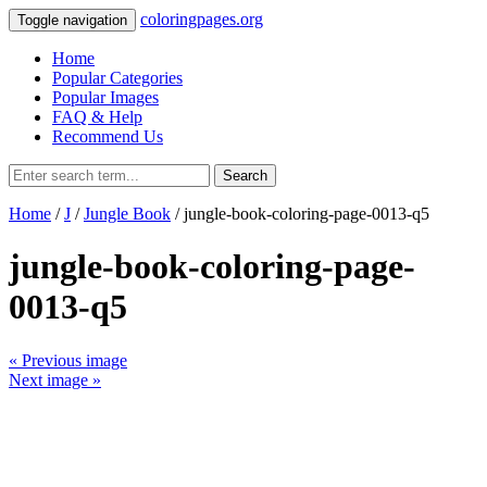
coloringpages.org
Toggle navigation
Home
Popular Categories
Popular Images
FAQ & Help
Recommend Us
Search
Home
/
J
/
Jungle Book
/ jungle-book-coloring-page-0013-q5
jungle-book-coloring-page-
0013-q5
« Previous image
Next image »