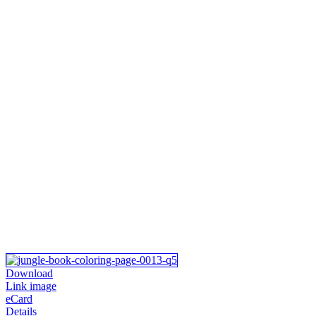
Download
Link image
eCard
Details