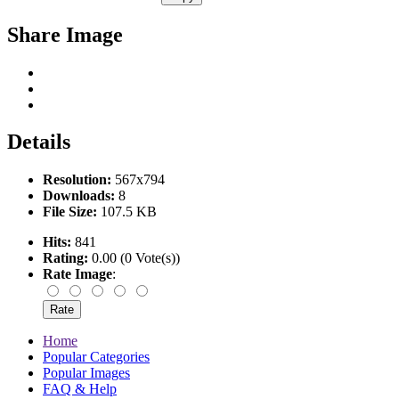
Share Image
Details
Resolution:
567x794
Downloads:
8
File Size:
107.5 KB
Hits:
841
Rating:
0.00 (0 Vote(s))
Rate Image
:
Home
Popular Categories
Popular Images
FAQ & Help