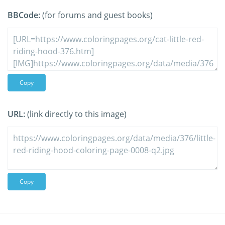
BBCode:
(for forums and guest books)
Copy
URL:
(link directly to this image)
Copy