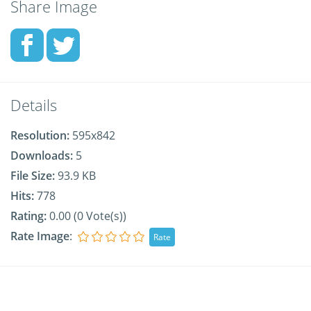
Share Image
Details
Resolution:
595x842
Downloads:
5
File Size:
93.9 KB
Hits:
778
Rating:
0.00 (0 Vote(s))
Rate Image
: