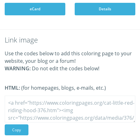
eCard
Details
Link image
Use the codes below to add this coloring page to your
website, your blog or a forum!
WARNING:
Do not edit the codes below!
HTML:
(for homepages, blogs, e-mails, etc.)
Copy