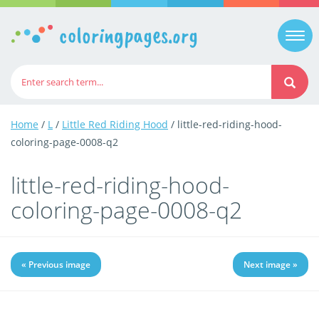
coloringpages.org
Togg
navi
Home
/
L
/
Little Red Riding Hood
/ little-red-riding-hood-
coloring-page-0008-q2
little-red-riding-hood-
coloring-page-0008-q2
« Previous image
Next image »