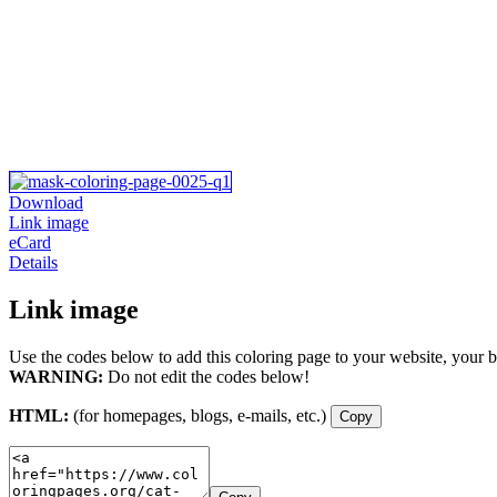
Download
Link image
eCard
Details
Link image
Use the codes below to add this coloring page to your website, your b
WARNING:
Do not edit the codes below!
HTML:
(for homepages, blogs, e-mails, etc.)
Copy