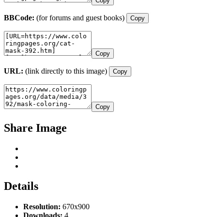
Copy
BBCode:
(for forums and guest books)
Copy
Copy
URL:
(link directly to this image)
Copy
Copy
Share Image
Details
Resolution:
670x900
Downloads:
4