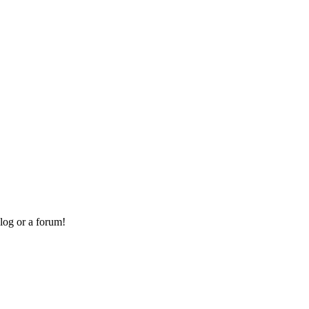
log or a forum!