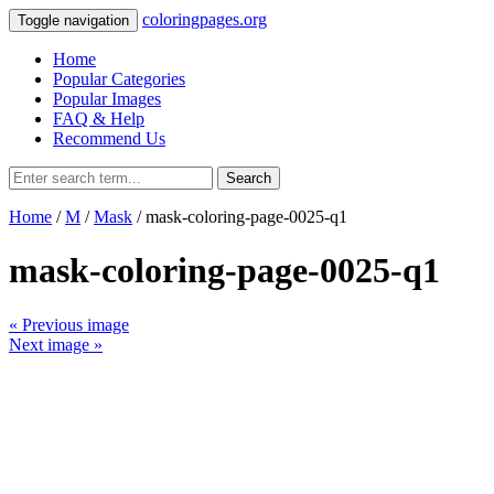
coloringpages.org
Toggle navigation
Home
Popular Categories
Popular Images
FAQ & Help
Recommend Us
Search
Home
/
M
/
Mask
/ mask-coloring-page-0025-q1
mask-coloring-page-0025-q1
« Previous image
Next image »