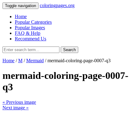
coloringpages.org
Toggle navigation
Home
Popular Categories
Popular Images
FAQ & Help
Recommend Us
Search
Home
/
M
/
Mermaid
/ mermaid-coloring-page-0007-q3
mermaid-coloring-page-0007-
q3
« Previous image
Next image »