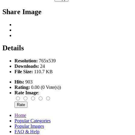
Share Image
Details
Resolution:
765x539
Downloads:
24
File Size:
110.7 KB
Hits:
903
Rating:
0.00 (0 Vote(s))
Rate Image
:
Home
Popular Categories
Popular Images
FAQ & Help