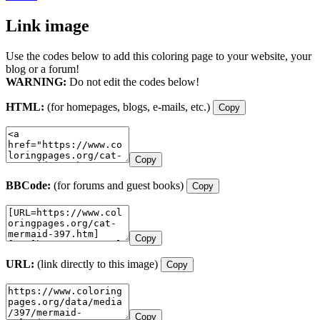
Link image
Use the codes below to add this coloring page to your website, your
blog or a forum!
WARNING:
Do not edit the codes below!
HTML:
(for homepages, blogs, e-mails, etc.)
Copy
Copy
BBCode:
(for forums and guest books)
Copy
Copy
URL:
(link directly to this image)
Copy
Copy