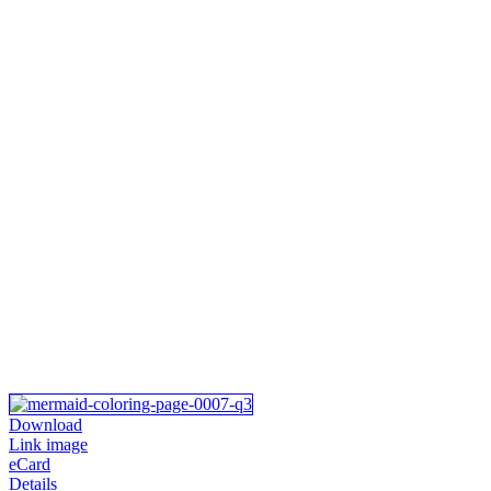
Download
Link image
eCard
Details