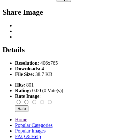
Share Image
Details
Resolution:
406x765
Downloads:
4
File Size:
38.7 KB
Hits:
801
Rating:
0.00 (0 Vote(s))
Rate Image
:
Home
Popular Categories
Popular Images
FAQ & Help