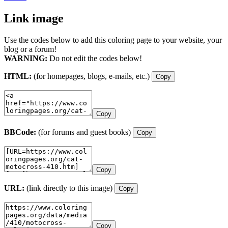
Link image
Use the codes below to add this coloring page to your website, your
blog or a forum!
WARNING:
Do not edit the codes below!
HTML:
(for homepages, blogs, e-mails, etc.)
Copy
Copy
BBCode:
(for forums and guest books)
Copy
Copy
URL:
(link directly to this image)
Copy
Copy