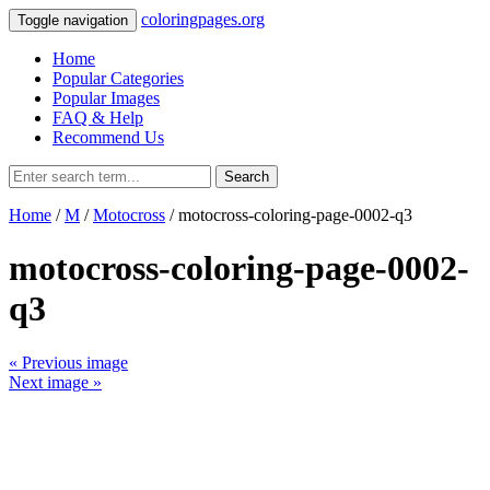
coloringpages.org
Toggle navigation
Home
Popular Categories
Popular Images
FAQ & Help
Recommend Us
Search
Home
/
M
/
Motocross
/ motocross-coloring-page-0002-q3
motocross-coloring-page-0002-
q3
« Previous image
Next image »