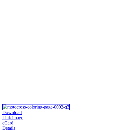
Download
Link image
eCard
Details