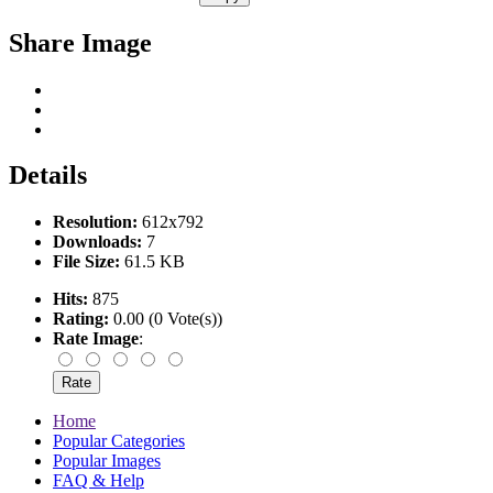
Share Image
Details
Resolution:
612x792
Downloads:
7
File Size:
61.5 KB
Hits:
875
Rating:
0.00 (0 Vote(s))
Rate Image
:
Home
Popular Categories
Popular Images
FAQ & Help