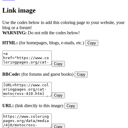
Link image
Use the codes below to add this coloring page to your website, your
blog or a forum!
WARNING:
Do not edit the codes below!
HTML:
(for homepages, blogs, e-mails, etc.)
Copy
Copy
BBCode:
(for forums and guest books)
Copy
Copy
URL:
(link directly to this image)
Copy
Copy