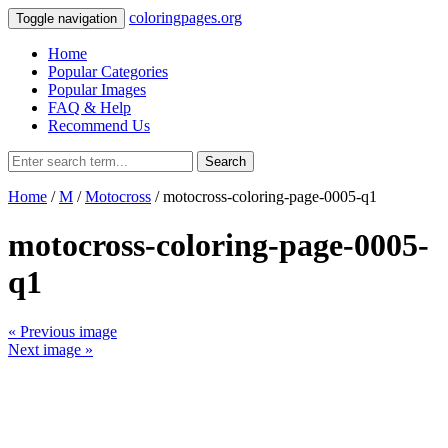
coloringpages.org
Toggle navigation
Home
Popular Categories
Popular Images
FAQ & Help
Recommend Us
Search
Home
/
M
/
Motocross
/ motocross-coloring-page-0005-q1
motocross-coloring-page-0005-
q1
« Previous image
Next image »