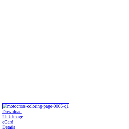
Download
Link image
eCard
Details