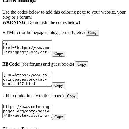
Use the codes below to add this coloring page to your website, your
blog or a forum!
WARNING:
Do not edit the codes below!
HTML:
(for homepages, blogs, e-mails, etc.)
Copy
Copy
BBCode:
(for forums and guest books)
Copy
Copy
URL:
(link directly to this image)
Copy
Copy