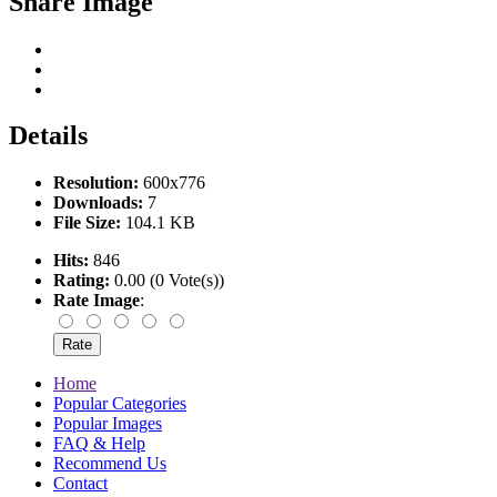
Share Image
Details
Resolution:
600x776
Downloads:
7
File Size:
104.1 KB
Hits:
846
Rating:
0.00 (0 Vote(s))
Rate Image
:
Home
Popular Categories
Popular Images
FAQ & Help
Recommend Us
Contact