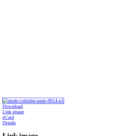
Download
Link image
eCard
Details
Link image