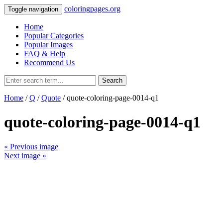
coloringpages.org
Toggle navigation
Home
Popular Categories
Popular Images
FAQ & Help
Recommend Us
Search
Home
/
Q
/
Quote
/ quote-coloring-page-0014-q1
quote-coloring-page-0014-q1
« Previous image
Next image »