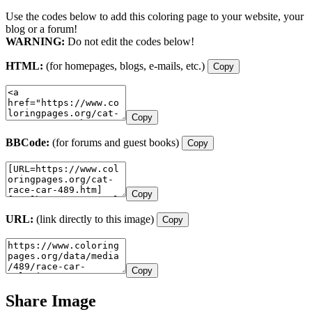
Use the codes below to add this coloring page to your website, your
blog or a forum!
WARNING:
Do not edit the codes below!
HTML:
(for homepages, blogs, e-mails, etc.)
Copy
Copy
BBCode:
(for forums and guest books)
Copy
Copy
URL:
(link directly to this image)
Copy
Copy
Share Image