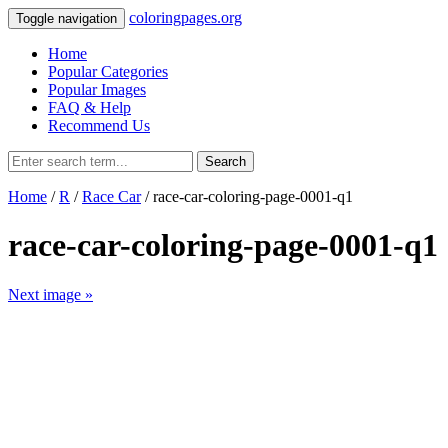
coloringpages.org
Toggle navigation
Home
Popular Categories
Popular Images
FAQ & Help
Recommend Us
Search
Home
/
R
/
Race Car
/ race-car-coloring-page-0001-q1
race-car-coloring-page-0001-q1
Next image »