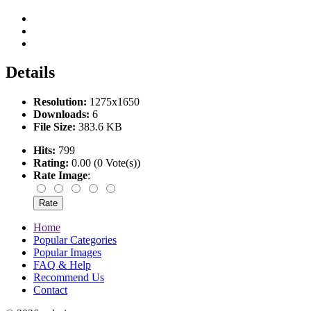
Details
Resolution:
1275x1650
Downloads:
6
File Size:
383.6 KB
Hits:
799
Rating:
0.00 (0 Vote(s))
Rate Image
:
Home
Popular Categories
Popular Images
FAQ & Help
Recommend Us
Contact