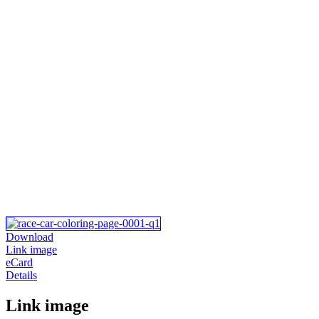
Download
Link image
eCard
Details
Link image