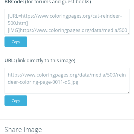
BBCode:
(for forums and guest books)
Copy
URL:
(link directly to this image)
Copy
Share Image