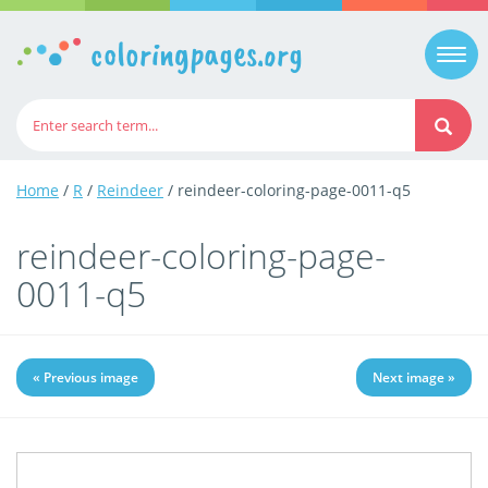
coloringpages.org
Togg
navi
Home
/
R
/
Reindeer
/ reindeer-coloring-page-0011-q5
reindeer-coloring-page-
0011-q5
« Previous image
Next image »