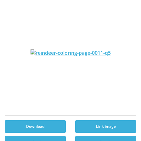
Download
Link image