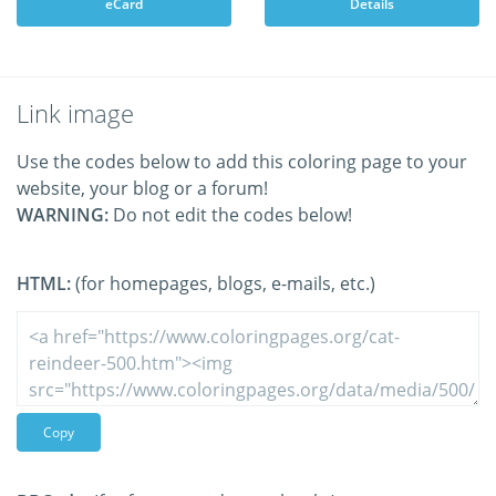
eCard
Details
Link image
Use the codes below to add this coloring page to your
website, your blog or a forum!
WARNING:
Do not edit the codes below!
HTML:
(for homepages, blogs, e-mails, etc.)
Copy