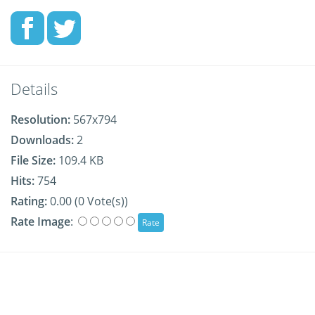
Details
Resolution:
567x794
Downloads:
2
File Size:
109.4 KB
Hits:
754
Rating:
0.00 (0 Vote(s))
Rate Image
: