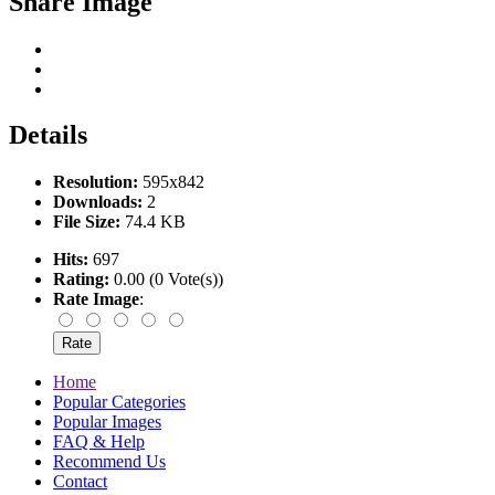
Share Image
Details
Resolution:
595x842
Downloads:
2
File Size:
74.4 KB
Hits:
697
Rating:
0.00 (0 Vote(s))
Rate Image
:
Home
Popular Categories
Popular Images
FAQ & Help
Recommend Us
Contact