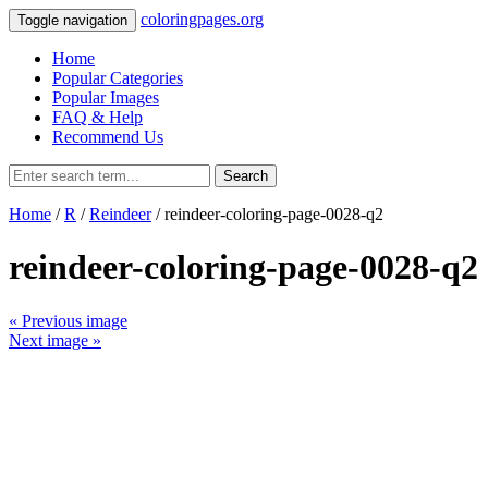
coloringpages.org
Toggle navigation
Home
Popular Categories
Popular Images
FAQ & Help
Recommend Us
Search
Home
/
R
/
Reindeer
/ reindeer-coloring-page-0028-q2
reindeer-coloring-page-0028-q2
« Previous image
Next image »