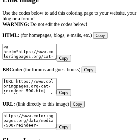
Use the codes below to add this coloring page to your website, your
blog or a forum!
WARNING:
Do not edit the codes below!
HTML:
(for homepages, blogs, e-mails, etc.)
Copy
Copy
BBCode:
(for forums and guest books)
Copy
Copy
URL:
(link directly to this image)
Copy
Copy