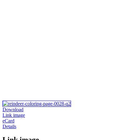
Download
Link image
eCard
Details
Link image