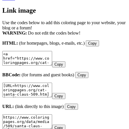
Link image
Use the codes below to add this coloring page to your website, your
blog or a forum!
WARNING:
Do not edit the codes below!
HTML:
(for homepages, blogs, e-mails, etc.)
Copy
Copy
BBCode:
(for forums and guest books)
Copy
Copy
URL:
(link directly to this image)
Copy
Copy