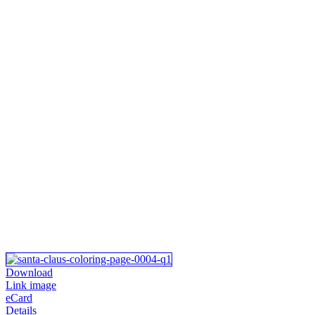
Download
Link image
eCard
Details