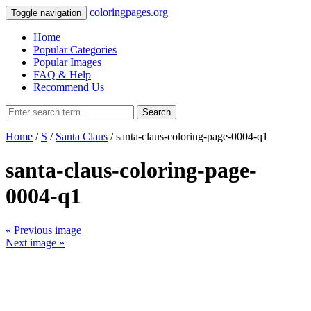
coloringpages.org
Toggle navigation
Home
Popular Categories
Popular Images
FAQ & Help
Recommend Us
Search
Home
/
S
/
Santa Claus
/ santa-claus-coloring-page-0004-q1
santa-claus-coloring-page-
0004-q1
« Previous image
Next image »