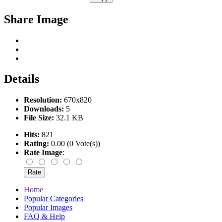
Share Image
Details
Resolution:
670x820
Downloads:
5
File Size:
32.1 KB
Hits:
821
Rating:
0.00 (0 Vote(s))
Rate Image
:
Home
Popular Categories
Popular Images
FAQ & Help