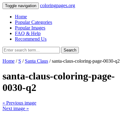
coloringpages.org
Toggle navigation
Home
Popular Categories
Popular Images
FAQ & Help
Recommend Us
Search
Home
/
S
/
Santa Claus
/ santa-claus-coloring-page-0030-q2
santa-claus-coloring-page-
0030-q2
« Previous image
Next image »