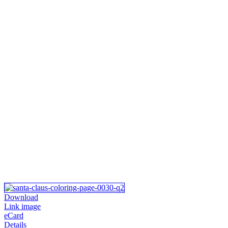
Download
Link image
eCard
Details