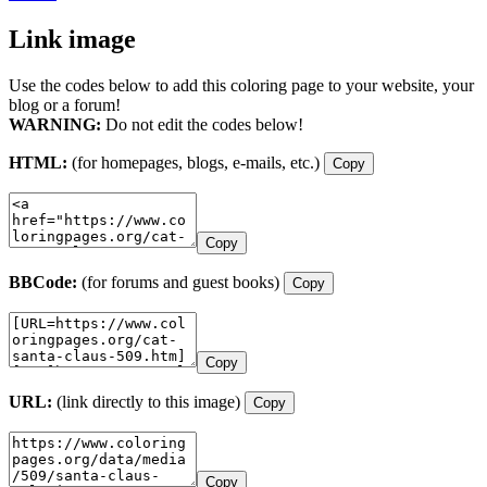
Link image
Use the codes below to add this coloring page to your website, your
blog or a forum!
WARNING:
Do not edit the codes below!
HTML:
(for homepages, blogs, e-mails, etc.)
Copy
Copy
BBCode:
(for forums and guest books)
Copy
Copy
URL:
(link directly to this image)
Copy
Copy