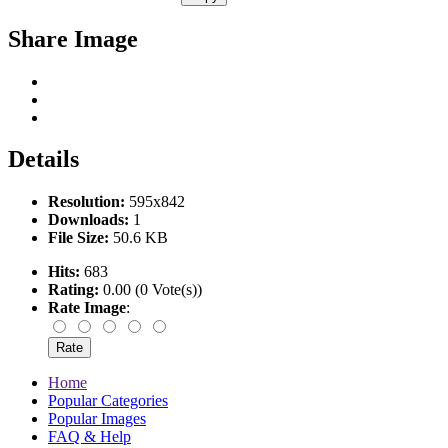
Share Image
Details
Resolution:
595x842
Downloads:
1
File Size:
50.6 KB
Hits:
683
Rating:
0.00 (0 Vote(s))
Rate Image
:
Home
Popular Categories
Popular Images
FAQ & Help