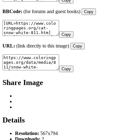
Copy
BBCode:
(for forums and guest books)
Copy
Copy
URL:
(link directly to this image)
Copy
Copy
Share Image
Details
Resolution:
567x794
Downloads:
2