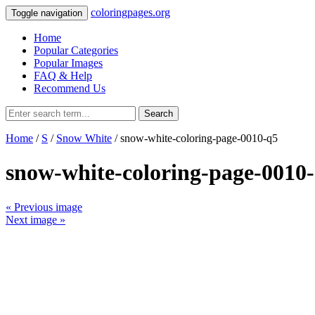
coloringpages.org
Toggle navigation
Home
Popular Categories
Popular Images
FAQ & Help
Recommend Us
Search
Home
/
S
/
Snow White
/ snow-white-coloring-page-0010-q5
snow-white-coloring-page-0010
« Previous image
Next image »