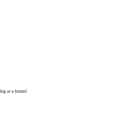
log or a forum!