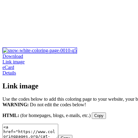
Download
Link image
eCard
Details
Link image
Use the codes below to add this coloring page to your website, your b
WARNING:
Do not edit the codes below!
HTML:
(for homepages, blogs, e-mails, etc.)
Copy