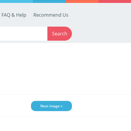
FAQ & Help
Recommend Us
Search
Next image »