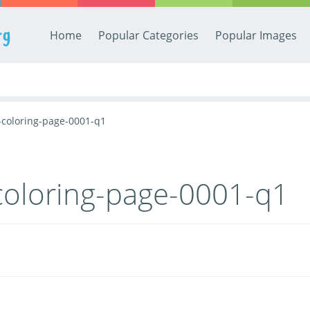
rg
Home
Popular Categories
Popular Images
-coloring-page-0001-q1
coloring-page-0001-q1