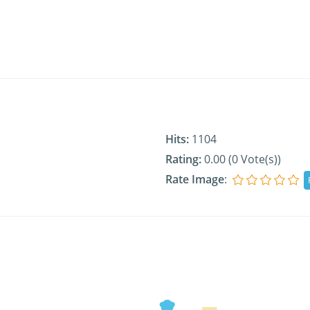
Hits:
1104
Rating:
0.00 (0 Vote(s))
Rate Image
: