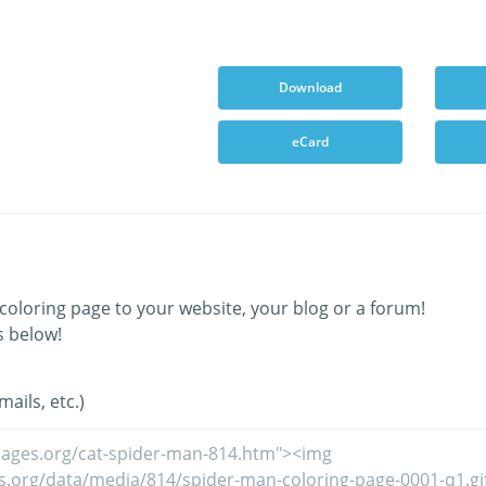
Download
eCard
coloring page to your website, your blog or a forum!
s below!
ails, etc.)