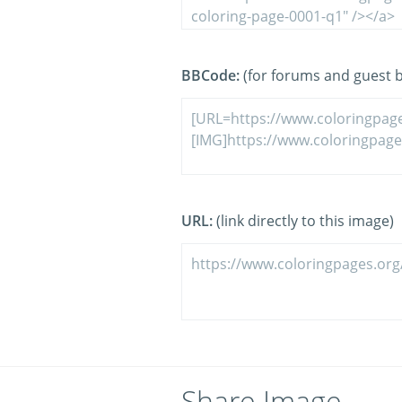
BBCode:
(for forums and guest 
URL:
(link directly to this image)
Share Image