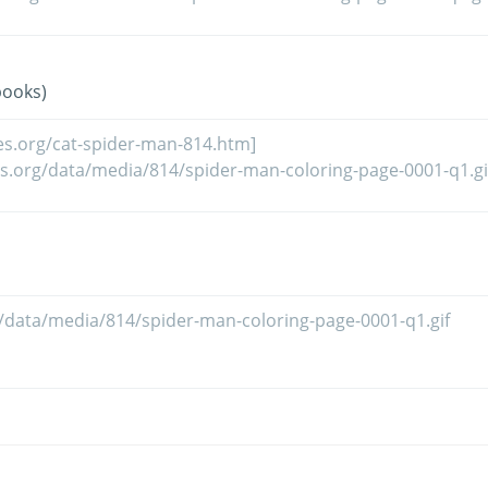
books)