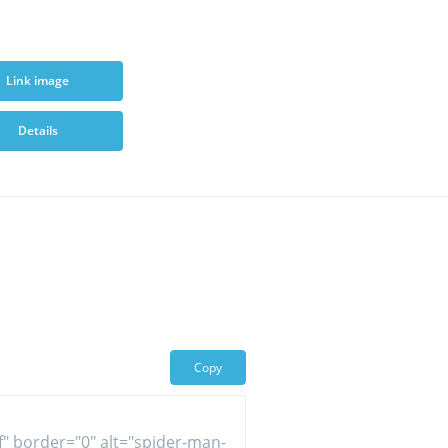
Link image
Details
Copy