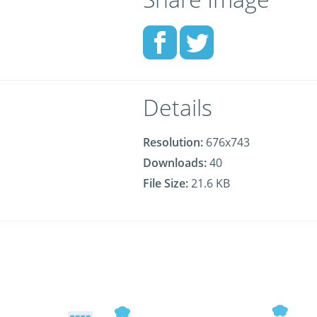
Details
Resolution:
676x743
Downloads:
40
File Size:
21.6 KB