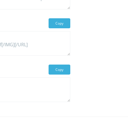
Copy
Copy