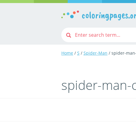
coloringpages.o
Home
/
S
/
Spider-Man
/ spider-man
spider-man-