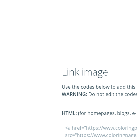
Link image
Use the codes below to add this 
WARNING:
Do not edit the code
HTML:
(for homepages, blogs, e-m