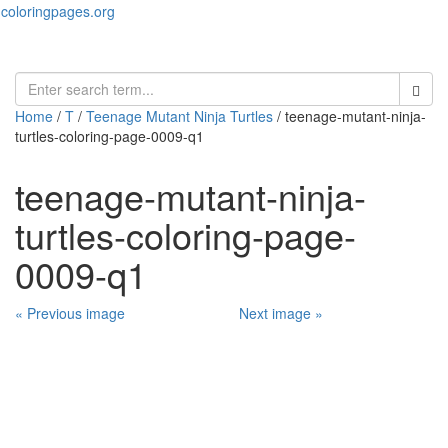
coloringpages.org
Toggl
naviga
Home
/
T
/
Teenage Mutant Ninja Turtles
/ teenage-mutant-ninja-
turtles-coloring-page-0009-q1
teenage-mutant-ninja-
turtles-coloring-page-
0009-q1
« Previous image
Next image »