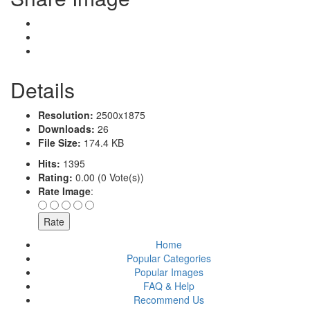
Details
Resolution:
2500x1875
Downloads:
26
File Size:
174.4 KB
Hits:
1395
Rating:
0.00 (0 Vote(s))
Rate Image
:
Home
Popular Categories
Popular Images
FAQ & Help
Recommend Us