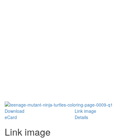
Download
Link image
eCard
Details
Link image