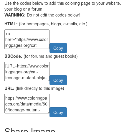
Use the codes below to add this coloring page to your website,
your blog or a forum!
WARNING:
Do not edit the codes below!
HTML:
(for homepages, blogs, e-mails, etc.)
Copy
BBCode:
(for forums and guest books)
Copy
URL:
(link directly to this image)
Copy
Share Image