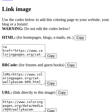
Link image
Use the codes below to add this coloring page to your website, your
blog or a forum!
WARNING:
Do not edit the codes below!
HTML:
(for homepages, blogs, e-mails, etc.)
Copy
Copy
BBCode:
(for forums and guest books)
Copy
Copy
URL:
(link directly to this image)
Copy
Copy