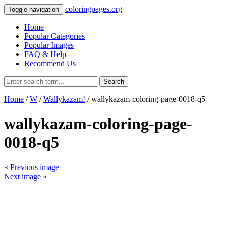
coloringpages.org
Toggle navigation
Home
Popular Categories
Popular Images
FAQ & Help
Recommend Us
Search
Home
/
W
/
Wallykazam!
/ wallykazam-coloring-page-0018-q5
wallykazam-coloring-page-
0018-q5
« Previous image
Next image »