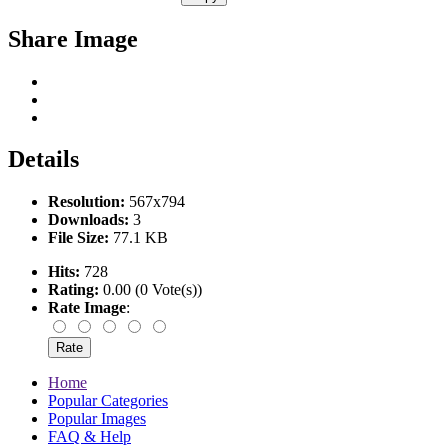
Share Image
Details
Resolution:
567x794
Downloads:
3
File Size:
77.1 KB
Hits:
728
Rating:
0.00 (0 Vote(s))
Rate Image
:
Home
Popular Categories
Popular Images
FAQ & Help