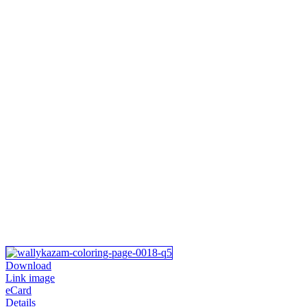
Download
Link image
eCard
Details