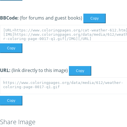
BBCode:
(for forums and guest books)
Copy
Copy
URL:
(link directly to this image)
Copy
Copy
Share Image