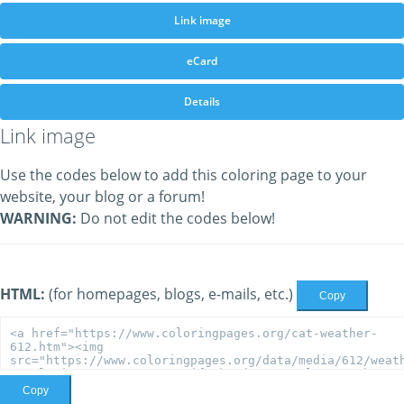
Link image
eCard
Details
Link image
Use the codes below to add this coloring page to your
website, your blog or a forum!
WARNING:
Do not edit the codes below!
HTML:
(for homepages, blogs, e-mails, etc.)
Copy
Copy