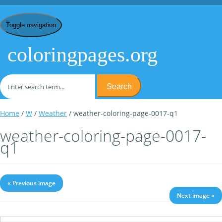
Toggle navigation
coloringpages.org
Search
Home
/
W
/
Weather
/ weather-coloring-page-0017-q1
weather-coloring-page-0017-
q1
« Previous image
Next image »