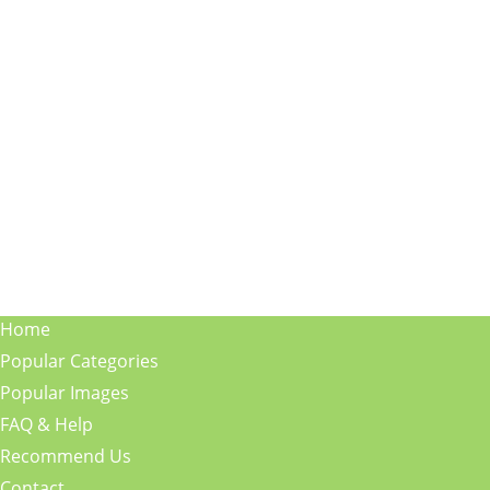
Home
Popular Categories
Popular Images
FAQ & Help
Recommend Us
Contact