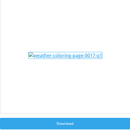
Download