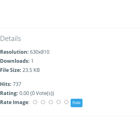
Details
Resolution:
630x810
Downloads:
1
File Size:
23.5 KB
Hits:
737
Rating:
0.00 (0 Vote(s))
Rate Image
: