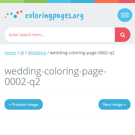
coloringpages.org
Togg
navi
Home
/
W
/
Wedding
/ wedding-coloring-page-0002-q2
wedding-coloring-page-
0002-q2
« Previous image
Next image »