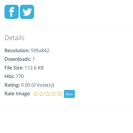
Details
Resolution:
595x842
Downloads:
1
File Size:
112.6 KB
Hits:
770
Rating:
0.00 (0 Vote(s))
Rate Image
: