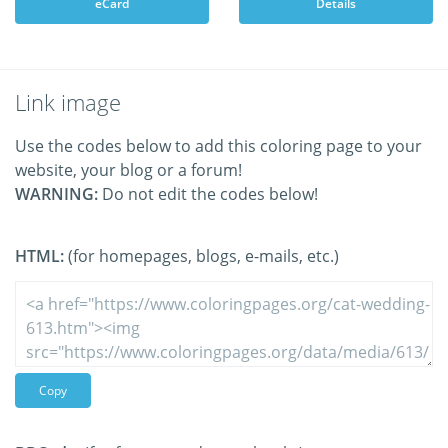
eCard
Details
Link image
Use the codes below to add this coloring page to your
website, your blog or a forum!
WARNING:
Do not edit the codes below!
HTML:
(for homepages, blogs, e-mails, etc.)
Copy