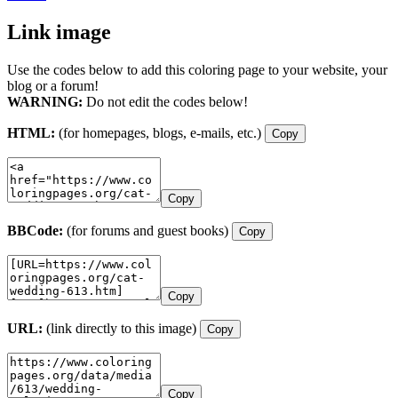
Link image
Use the codes below to add this coloring page to your website, your
blog or a forum!
WARNING:
Do not edit the codes below!
HTML:
(for homepages, blogs, e-mails, etc.)
Copy
Copy
BBCode:
(for forums and guest books)
Copy
Copy
URL:
(link directly to this image)
Copy
Copy