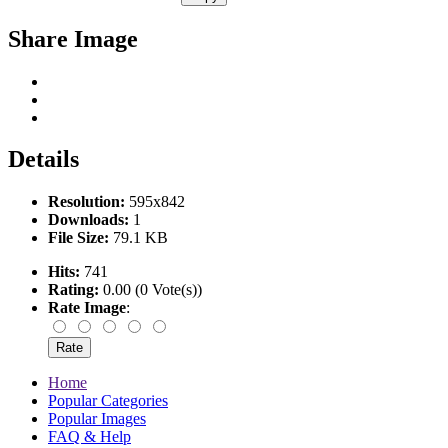
Share Image
Details
Resolution:
595x842
Downloads:
1
File Size:
79.1 KB
Hits:
741
Rating:
0.00 (0 Vote(s))
Rate Image
:
Home
Popular Categories
Popular Images
FAQ & Help