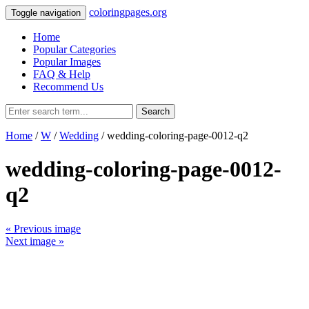
coloringpages.org
Toggle navigation
Home
Popular Categories
Popular Images
FAQ & Help
Recommend Us
Search
Home
/
W
/
Wedding
/ wedding-coloring-page-0012-q2
wedding-coloring-page-0012-
q2
« Previous image
Next image »