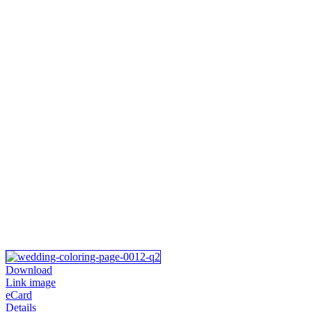
Download
Link image
eCard
Details