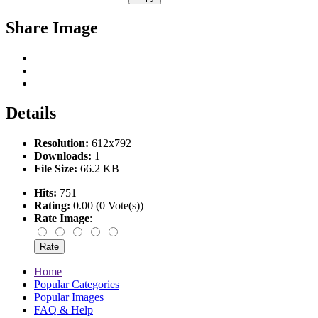
Share Image
Details
Resolution:
612x792
Downloads:
1
File Size:
66.2 KB
Hits:
751
Rating:
0.00 (0 Vote(s))
Rate Image
:
Home
Popular Categories
Popular Images
FAQ & Help