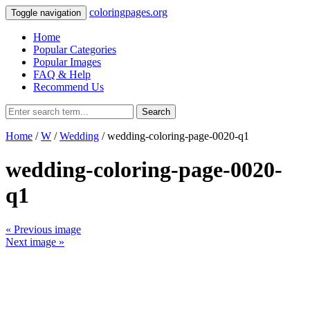
coloringpages.org
Toggle navigation
Home
Popular Categories
Popular Images
FAQ & Help
Recommend Us
Search
Home
/
W
/
Wedding
/ wedding-coloring-page-0020-q1
wedding-coloring-page-0020-
q1
« Previous image
Next image »