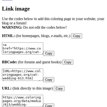
Link image
Use the codes below to add this coloring page to your website, your
blog or a forum!
WARNING:
Do not edit the codes below!
HTML:
(for homepages, blogs, e-mails, etc.)
Copy
Copy
BBCode:
(for forums and guest books)
Copy
Copy
URL:
(link directly to this image)
Copy
Copy