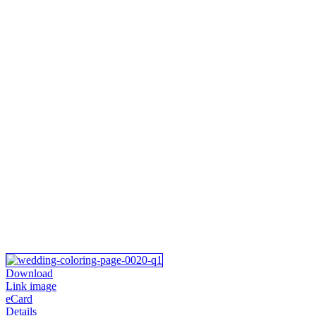
Download
Link image
eCard
Details