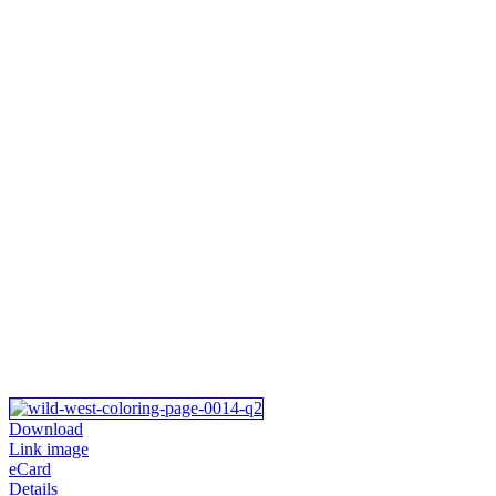
Download
Link image
eCard
Details