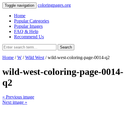
coloringpages.org
Toggle navigation
Home
Popular Categories
Popular Images
FAQ & Help
Recommend Us
Search
Home
/
W
/
Wild West
/ wild-west-coloring-page-0014-q2
wild-west-coloring-page-0014-
q2
« Previous image
Next image »