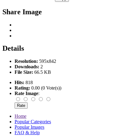
Share Image
Details
Resolution:
595x842
Downloads:
2
File Size:
66.5 KB
Hits:
818
Rating:
0.00 (0 Vote(s))
Rate Image
:
Home
Popular Categories
Popular Images
FAQ & Help