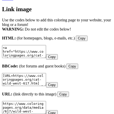
Link image
Use the codes below to add this coloring page to your website, your
blog or a forum!
WARNING:
Do not edit the codes below!
HTML:
(for homepages, blogs, e-mails, etc.)
Copy
Copy
BBCode:
(for forums and guest books)
Copy
Copy
URL:
(link directly to this image)
Copy
Copy