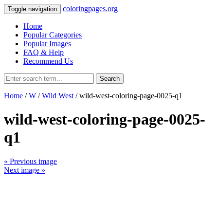
coloringpages.org
Toggle navigation
Home
Popular Categories
Popular Images
FAQ & Help
Recommend Us
Search
Home
/
W
/
Wild West
/ wild-west-coloring-page-0025-q1
wild-west-coloring-page-0025-
q1
« Previous image
Next image »