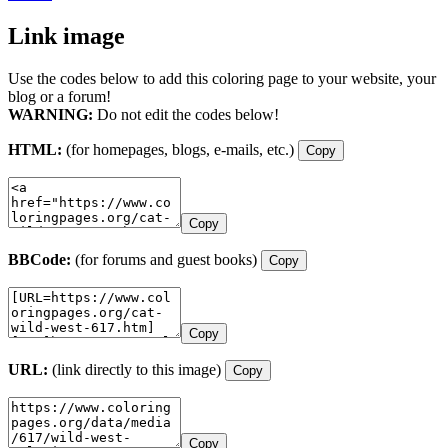
Link image
Use the codes below to add this coloring page to your website, your
blog or a forum!
WARNING:
Do not edit the codes below!
HTML:
(for homepages, blogs, e-mails, etc.)
Copy
Copy
BBCode:
(for forums and guest books)
Copy
Copy
URL:
(link directly to this image)
Copy
Copy