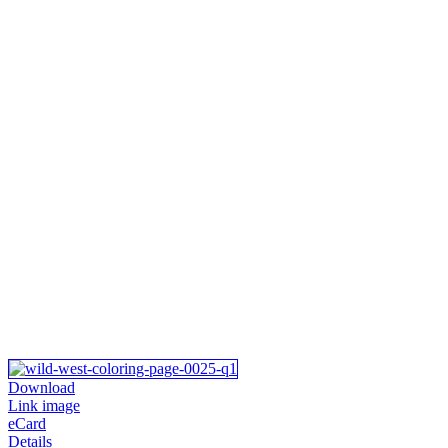
Download
Link image
eCard
Details