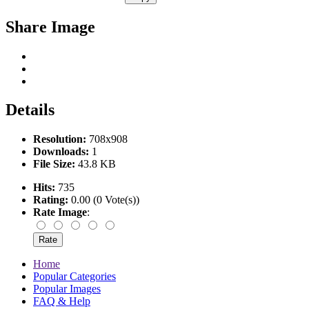
Share Image
Details
Resolution:
708x908
Downloads:
1
File Size:
43.8 KB
Hits:
735
Rating:
0.00 (0 Vote(s))
Rate Image
:
Home
Popular Categories
Popular Images
FAQ & Help