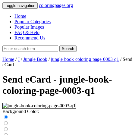
coloringpages.org
Toggle navigation
Home
Popular Categories
Popular Images
FAQ & Help
Recommend Us
Search
Home
/
J
/
Jungle Book
/
jungle-book-coloring-page-0003-q1
/ Send
eCard
Send eCard - jungle-book-
coloring-page-0003-q1
Background Color: