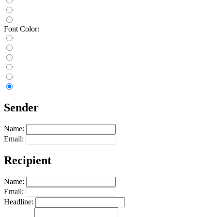
Font Color:
Sender
Name:
Email:
Recipient
Name:
Email:
Headline: