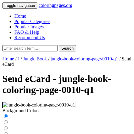
coloringpages.org
Toggle navigation
Home
Popular Categories
Popular Images
FAQ & Help
Recommend Us
Search
Home
/
J
/
Jungle Book
/
jungle-book-coloring-page-0010-q1
/ Send
eCard
Send eCard - jungle-book-
coloring-page-0010-q1
Background Color: