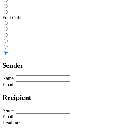
Font Color:
Sender
Name:
Email:
Recipient
Name:
Email:
Headline: