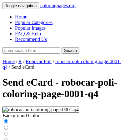
coloringpages.org
Toggle navigation
Home
Popular Categories
Popular Images
FAQ & Help
Recommend Us
Search
Home
/
R
/
Robocar Poli
/
robocar-poli-coloring-page-0001-
q4
/ Send eCard
Send eCard - robocar-poli-
coloring-page-0001-q4
Background Color: