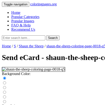
coloringpages.org
Toggle navigation
Home
Popular Categories
Popular Images
FAQ & Help
Recommend Us
Search
Home
/
S
/
Shaun the Sheep
/
shaun-the-sheep-coloring-page-0018-q
Send eCard - shaun-the-sheep-c
Background Color: