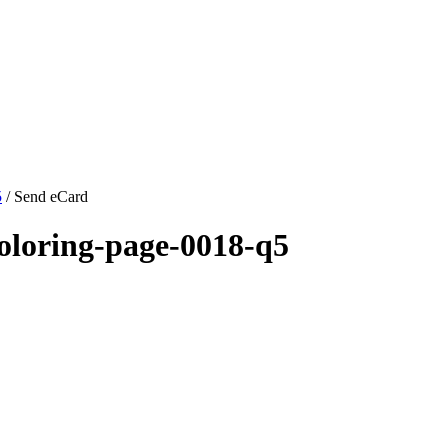
5
/ Send eCard
oloring-page-0018-q5