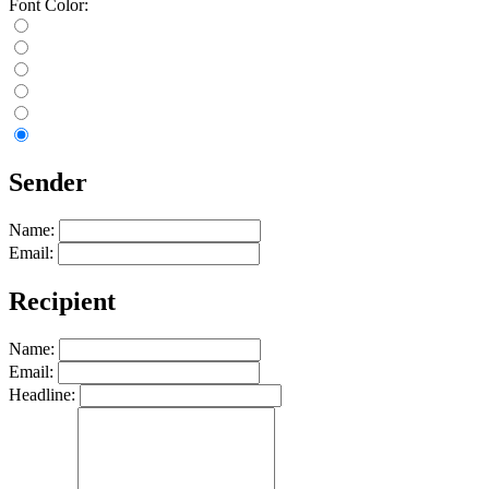
Font Color:
Sender
Name:
Email:
Recipient
Name:
Email:
Headline: