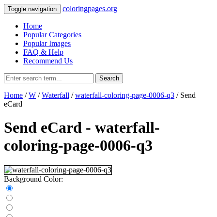
coloringpages.org
Toggle navigation
Home
Popular Categories
Popular Images
FAQ & Help
Recommend Us
Search
Home
/
W
/
Waterfall
/
waterfall-coloring-page-0006-q3
/ Send
eCard
Send eCard - waterfall-
coloring-page-0006-q3
Background Color: