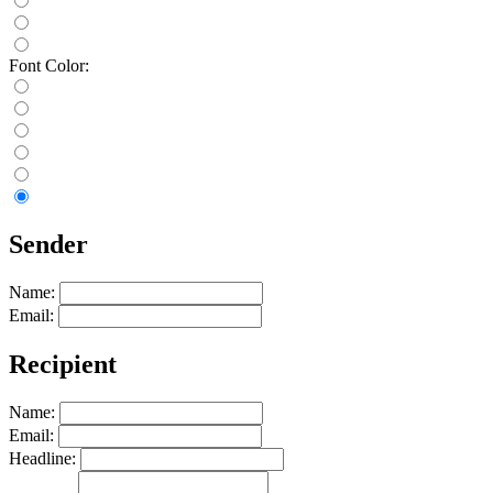
Font Color:
Sender
Name:
Email:
Recipient
Name:
Email:
Headline: