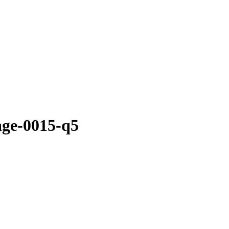
age-0015-q5