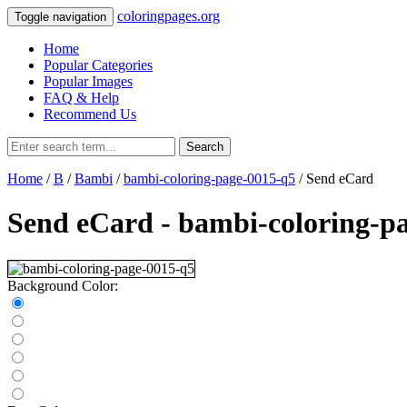
coloringpages.org
Toggle navigation
Home
Popular Categories
Popular Images
FAQ & Help
Recommend Us
Search
Home
/
B
/
Bambi
/
bambi-coloring-page-0015-q5
/ Send eCard
Send eCard - bambi-coloring-p
Background Color: