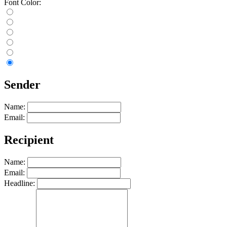
Font Color:
Sender
Name:
Email:
Recipient
Name:
Email:
Headline: