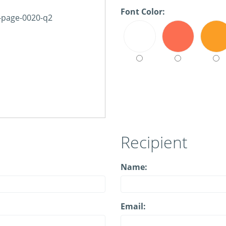
Font Color:
Recipient
Name:
Email: