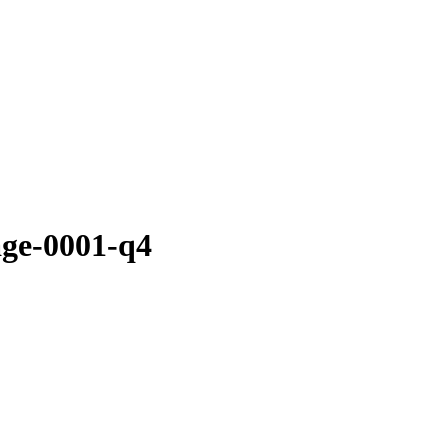
age-0001-q4