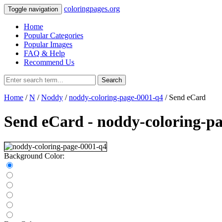
coloringpages.org
Toggle navigation
Home
Popular Categories
Popular Images
FAQ & Help
Recommend Us
Search
Home
/
N
/
Noddy
/
noddy-coloring-page-0001-q4
/ Send eCard
Send eCard - noddy-coloring-p
Background Color: