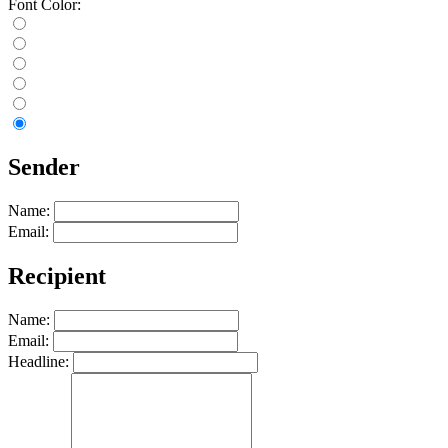
Font Color:
Sender
Name:
Email:
Recipient
Name:
Email:
Headline: