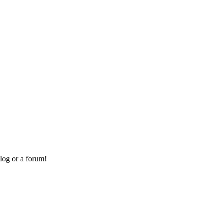
log or a forum!