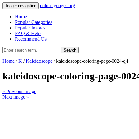
coloringpages.org
Toggle navigation
Home
Popular Categories
Popular Images
FAQ & Help
Recommend Us
Search
Home
/
K
/
Kaleidoscope
/ kaleidoscope-coloring-page-0024-q4
kaleidoscope-coloring-page-002
« Previous image
Next image »