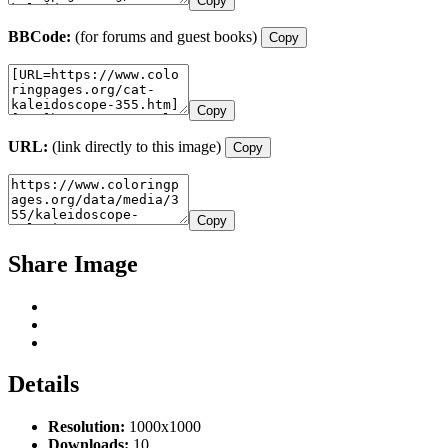
Copy
BBCode:
(for forums and guest books)
Copy
Copy
URL:
(link directly to this image)
Copy
Copy
Share Image
Details
Resolution:
1000x1000
Downloads:
10