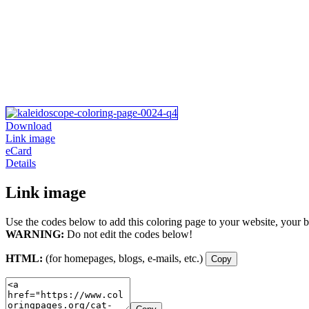
Download
Link image
eCard
Details
Link image
Use the codes below to add this coloring page to your website, your b
WARNING:
Do not edit the codes below!
HTML:
(for homepages, blogs, e-mails, etc.)
Copy