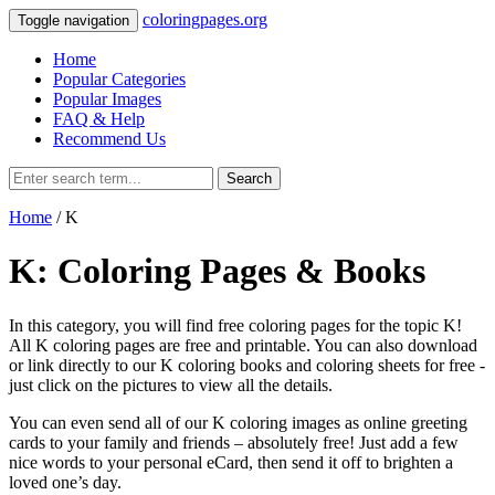
coloringpages.org
Toggle navigation
Home
Popular Categories
Popular Images
FAQ & Help
Recommend Us
Search
Home
/ K
K: Coloring Pages & Books
In this category, you will find free coloring pages for the topic K!
All K coloring pages are free and printable. You can also download
or link directly to our K coloring books and coloring sheets for free ‐
just click on the pictures to view all the details.
You can even send all of our K coloring images as online greeting
cards to your family and friends – absolutely free! Just add a few
nice words to your personal eCard, then send it off to brighten a
loved one’s day.