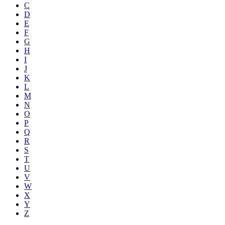
C
D
E
F
G
H
I
J
K
L
M
N
O
P
Q
R
S
T
U
V
W
X
Y
Z