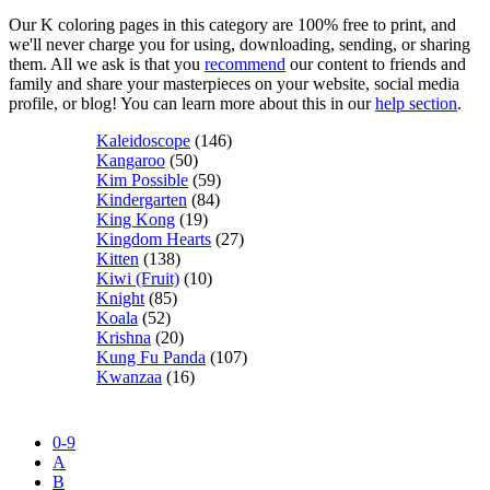
Our K coloring pages in this category are 100% free to print, and
we'll never charge you for using, downloading, sending, or sharing
them. All we ask is that you
recommend
our content to friends and
family and share your masterpieces on your website, social media
profile, or blog! You can learn more about this in our
help section
.
Kaleidoscope
(146)
Kangaroo
(50)
Kim Possible
(59)
Kindergarten
(84)
King Kong
(19)
Kingdom Hearts
(27)
Kitten
(138)
Kiwi (Fruit)
(10)
Knight
(85)
Koala
(52)
Krishna
(20)
Kung Fu Panda
(107)
Kwanzaa
(16)
0-9
A
B